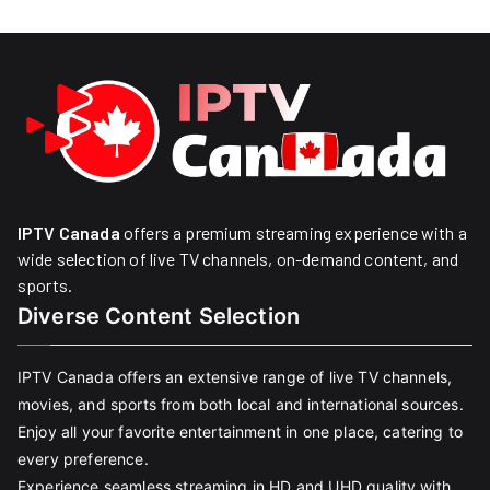
IPTV Canada
offers a premium streaming experience with a
wide selection of live TV channels, on-demand content, and
sports.
Diverse Content Selection
IPTV Canada offers an extensive range of live TV channels,
movies, and sports from both local and international sources.
Enjoy all your favorite entertainment in one place, catering to
every preference.
Experience seamless streaming in HD and UHD quality with