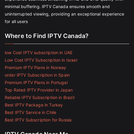
minimal buffering. IPTV Canada ensures smooth and
uninterrupted viewing, providing an exceptional experience
for all users
Where to Find IPTV Canada?
low Cost IPTV subscription in UAE
Low Cost IPTV Subscription in Israel
Premium IPTV Plans in Norway
order IPTV Subscription in Spain
Premium IPTV Plans in Portugal
Top Rated IPTV Provider in Japan
Reliable IPTV Subscription in Brazil
Best IPTV Package in Turkey
Best IPTV Service in Chile
Best IPTV Subscription for Russia