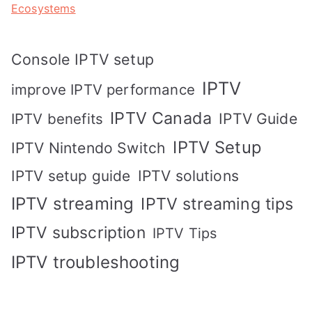
Ecosystems
Console IPTV setup
IPTV
improve IPTV performance
IPTV Canada
IPTV Guide
IPTV benefits
IPTV Setup
IPTV Nintendo Switch
IPTV solutions
IPTV setup guide
IPTV streaming
IPTV streaming tips
IPTV subscription
IPTV Tips
IPTV troubleshooting