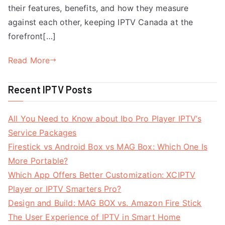
their features, benefits, and how they measure
against each other, keeping IPTV Canada at the
forefront[…]
Read More
Recent IPTV Posts
All You Need to Know about Ibo Pro Player IPTV’s
Service Packages
Firestick vs Android Box vs MAG Box: Which One Is
More Portable?
Which App Offers Better Customization: XCIPTV
Player or IPTV Smarters Pro?
Design and Build: MAG BOX vs. Amazon Fire Stick
The User Experience of IPTV in Smart Home