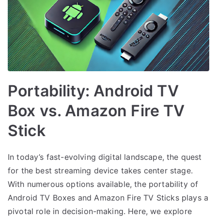
Portability: Android TV
Box vs. Amazon Fire TV
Stick
In today’s fast-evolving digital landscape, the quest
for the best streaming device takes center stage.
With numerous options available, the portability of
Android TV Boxes and Amazon Fire TV Sticks plays a
pivotal role in decision-making. Here, we explore