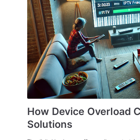
How Device Overload 
Solutions