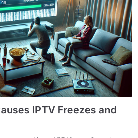
Causes IPTV Freezes and