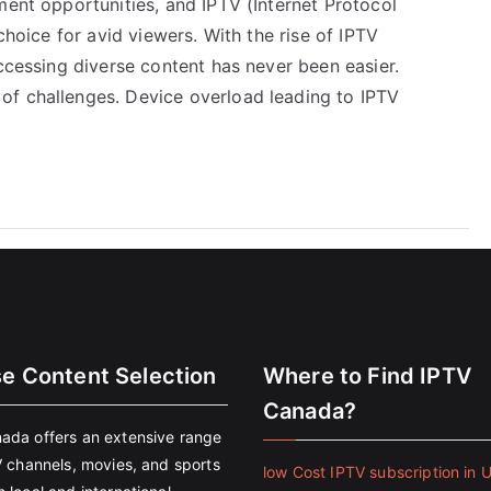
ment opportunities, and IPTV (Internet Protocol
choice for avid viewers. With the rise of IPTV
accessing diverse content has never been easier.
of challenges. Device overload leading to IPTV
se Content Selection
Where to Find IPTV
Canada?
ada offers an extensive range
V channels, movies, and sports
low Cost IPTV subscription in 