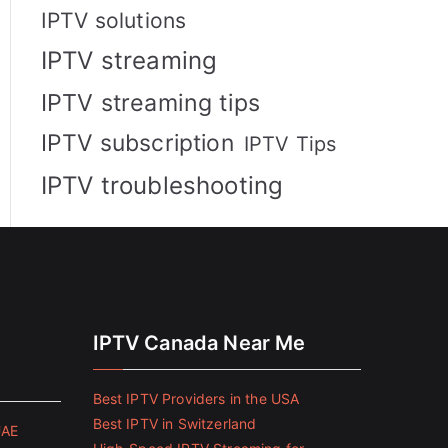
IPTV solutions
IPTV streaming
IPTV streaming tips
IPTV subscription
IPTV Tips
IPTV troubleshooting
IPTV Canada Near Me
Best IPTV Providers in the USA
Best IPTV in Switzerland
UAE