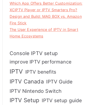
Which App Offers Better Customization:
XCIPTV Player or IPTV Smarters Pro?
Design and Build: MAG BOX vs. Amazon
Fire Stick
The User Experience of IPTV in Smart
Home Ecosystems
Console IPTV setup
improve IPTV performance
IPTV
IPTV benefits
IPTV Canada
IPTV Guide
IPTV Nintendo Switch
IPTV Setup
IPTV setup guide