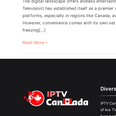
The digital landscape offers endless entertain
Television) has established itself as a premier 
platforms, especially in regions like Canada, 
However, convenience comes with its own set 
freezing[…]
Read More
Diver
IPTV Can
of live T