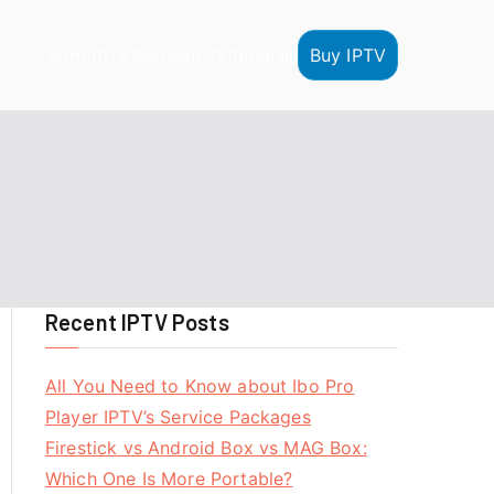
Buy IPTV
HOME
IPTV Reseller
IPTV Tutorials
Recent IPTV Posts
All You Need to Know about Ibo Pro
Player IPTV’s Service Packages
Firestick vs Android Box vs MAG Box:
Which One Is More Portable?