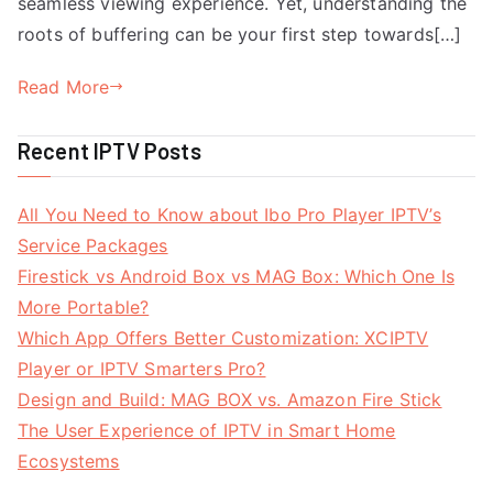
seamless viewing experience. Yet, understanding the
roots of buffering can be your first step towards[…]
Read More
Recent IPTV Posts
All You Need to Know about Ibo Pro Player IPTV’s
Service Packages
Firestick vs Android Box vs MAG Box: Which One Is
More Portable?
Which App Offers Better Customization: XCIPTV
Player or IPTV Smarters Pro?
Design and Build: MAG BOX vs. Amazon Fire Stick
The User Experience of IPTV in Smart Home
Ecosystems