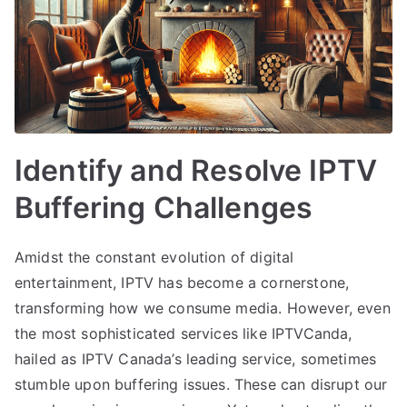
Identify and Resolve IPTV
Buffering Challenges
Amidst the constant evolution of digital
entertainment, IPTV has become a cornerstone,
transforming how we consume media. However, even
the most sophisticated services like IPTVCanda,
hailed as IPTV Canada’s leading service, sometimes
stumble upon buffering issues. These can disrupt our