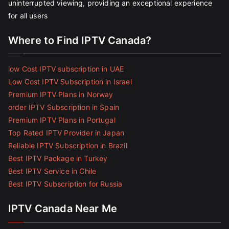
uninterrupted viewing, providing an exceptional experience
for all users
Where to Find IPTV Canada?
low Cost IPTV subscription in UAE
Low Cost IPTV Subscription in Israel
Premium IPTV Plans in Norway
order IPTV Subscription in Spain
Premium IPTV Plans in Portugal
Top Rated IPTV Provider in Japan
Reliable IPTV Subscription in Brazil
Best IPTV Package in Turkey
Best IPTV Service in Chile
Best IPTV Subscription for Russia
IPTV Canada Near Me