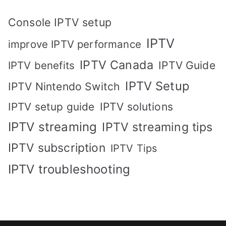
Console IPTV setup
IPTV
improve IPTV performance
IPTV Canada
IPTV Guide
IPTV benefits
IPTV Setup
IPTV Nintendo Switch
IPTV solutions
IPTV setup guide
IPTV streaming
IPTV streaming tips
IPTV subscription
IPTV Tips
IPTV troubleshooting