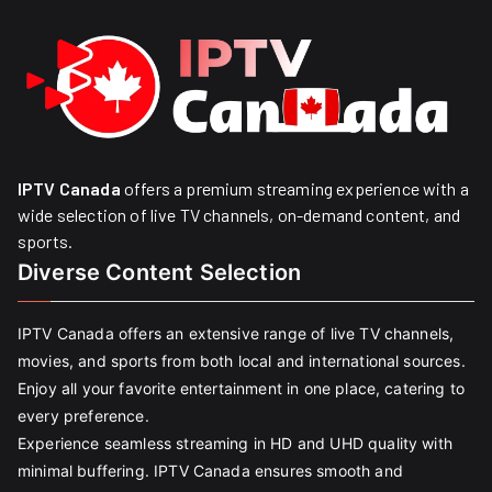
IPTV Canada
offers a premium streaming experience with a
wide selection of live TV channels, on-demand content, and
sports.
Diverse Content Selection
IPTV Canada offers an extensive range of live TV channels,
movies, and sports from both local and international sources.
Enjoy all your favorite entertainment in one place, catering to
every preference.
Experience seamless streaming in HD and UHD quality with
minimal buffering. IPTV Canada ensures smooth and