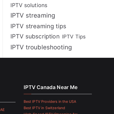
IPTV solutions
IPTV streaming
IPTV streaming tips
IPTV subscription
IPTV Tips
IPTV troubleshooting
IPTV Canada Near Me
Best IPTV Providers in the USA
Best IPTV in Switzerland
UAE