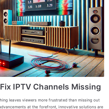
o Fix IPTV Channels Missing
thing leaves viewers more frustrated than missing out
 advancements at the forefront, innovative solutions are