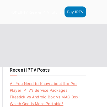
Buy IPTV
HOME
IPTV Reseller
IPTV Tutorials
Recent IPTV Posts
All You Need to Know about Ibo Pro
Player IPTV’s Service Packages
Firestick vs Android Box vs MAG Box:
Which One Is More Portable?