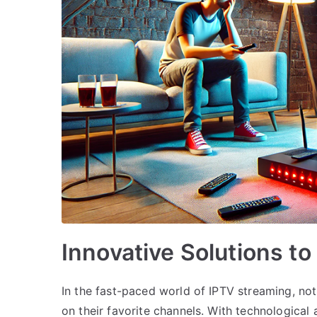
Innovative Solutions t
In the fast-paced world of IPTV streaming, no
on their favorite channels. With technological