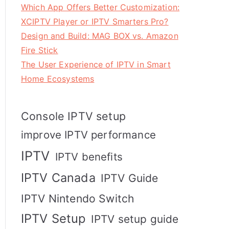
Which App Offers Better Customization:
XCIPTV Player or IPTV Smarters Pro?
Design and Build: MAG BOX vs. Amazon
Fire Stick
The User Experience of IPTV in Smart
Home Ecosystems
Console IPTV setup
improve IPTV performance
IPTV
IPTV benefits
IPTV Canada
IPTV Guide
IPTV Nintendo Switch
IPTV Setup
IPTV setup guide