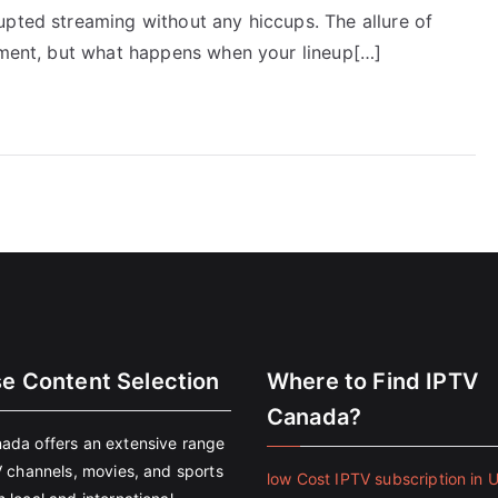
upted streaming without any hiccups. The allure of
inment, but what happens when your lineup[…]
se Content Selection
Where to Find IPTV
Canada?
ada offers an extensive range
V channels, movies, and sports
low Cost IPTV subscription in 