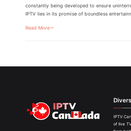
constantly being developed to ensure uninterr
IPTV lies in its promise of boundless enterta
Read More
Diver
IPTV Can
of live T