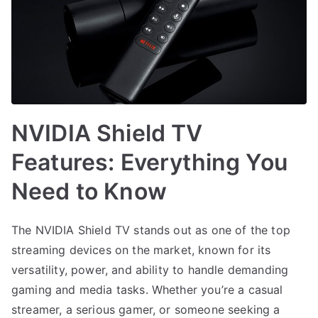
NVIDIA Shield TV
Features: Everything You
Need to Know
The NVIDIA Shield TV stands out as one of the top
streaming devices on the market, known for its
versatility, power, and ability to handle demanding
gaming and media tasks. Whether you’re a casual
streamer, a serious gamer, or someone seeking a