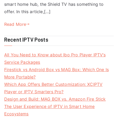
smart home hub, the Shield TV has something to
offer. In this article,[…]
Read More
Recent IPTV Posts
All You Need to Know about Ibo Pro Player IPTV’s
Service Packages
Firestick vs Android Box vs MAG Box: Which One Is
More Portable?
Which App Offers Better Customization: XCIPTV
Player or IPTV Smarters Pro?
Design and Build: MAG BOX vs. Amazon Fire Stick
The User Experience of IPTV in Smart Home
Ecosystems