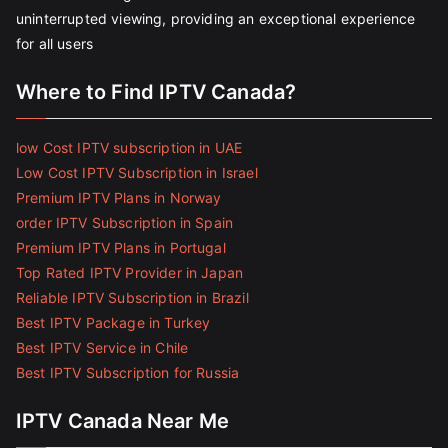
uninterrupted viewing, providing an exceptional experience
for all users
Where to Find IPTV Canada?
low Cost IPTV subscription in UAE
Low Cost IPTV Subscription in Israel
Premium IPTV Plans in Norway
order IPTV Subscription in Spain
Premium IPTV Plans in Portugal
Top Rated IPTV Provider in Japan
Reliable IPTV Subscription in Brazil
Best IPTV Package in Turkey
Best IPTV Service in Chile
Best IPTV Subscription for Russia
IPTV Canada Near Me