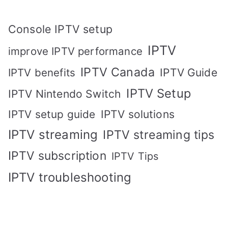
Console IPTV setup
IPTV
improve IPTV performance
IPTV Canada
IPTV Guide
IPTV benefits
IPTV Setup
IPTV Nintendo Switch
IPTV solutions
IPTV setup guide
IPTV streaming
IPTV streaming tips
IPTV subscription
IPTV Tips
IPTV troubleshooting