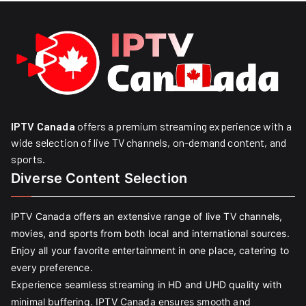
IPTV Canada
offers a premium streaming experience with a
wide selection of live TV channels, on-demand content, and
sports.
Diverse Content Selection
IPTV Canada offers an extensive range of live TV channels,
movies, and sports from both local and international sources.
Enjoy all your favorite entertainment in one place, catering to
every preference.
Experience seamless streaming in HD and UHD quality with
minimal buffering. IPTV Canada ensures smooth and