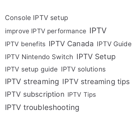
Console IPTV setup
IPTV
improve IPTV performance
IPTV Canada
IPTV Guide
IPTV benefits
IPTV Setup
IPTV Nintendo Switch
IPTV solutions
IPTV setup guide
IPTV streaming
IPTV streaming tips
IPTV subscription
IPTV Tips
IPTV troubleshooting