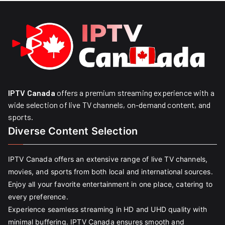
IPTV Canada
offers a premium streaming experience with a
wide selection of live TV channels, on-demand content, and
sports.
Diverse Content Selection
IPTV Canada offers an extensive range of live TV channels,
movies, and sports from both local and international sources.
Enjoy all your favorite entertainment in one place, catering to
every preference.
Experience seamless streaming in HD and UHD quality with
minimal buffering. IPTV Canada ensures smooth and