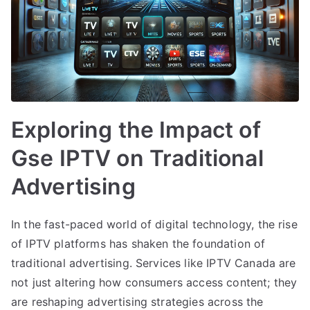
Exploring the Impact of
Gse IPTV on Traditional
Advertising
In the fast-paced world of digital technology, the rise
of IPTV platforms has shaken the foundation of
traditional advertising. Services like IPTV Canada are
not just altering how consumers access content; they
are reshaping advertising strategies across the