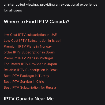
uninterrupted viewing, providing an exceptional experience
for all users
Where to Find IPTV Canada?
low Cost IPTV subscription in UAE
Low Cost IPTV Subscription in Israel
Premium IPTV Plans in Norway
order IPTV Subscription in Spain
Premium IPTV Plans in Portugal
Top Rated IPTV Provider in Japan
Reliable IPTV Subscription in Brazil
Best IPTV Package in Turkey
Best IPTV Service in Chile
Best IPTV Subscription for Russia
IPTV Canada Near Me