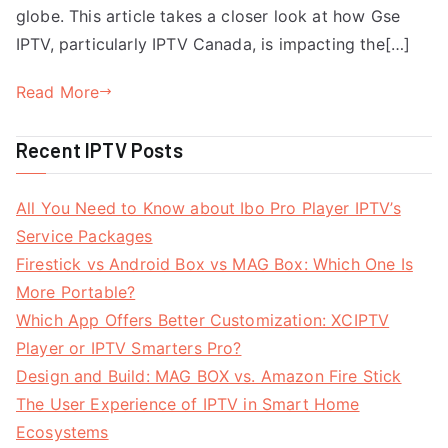
globe. This article takes a closer look at how Gse
IPTV, particularly IPTV Canada, is impacting the[…]
Read More
Recent IPTV Posts
All You Need to Know about Ibo Pro Player IPTV’s
Service Packages
Firestick vs Android Box vs MAG Box: Which One Is
More Portable?
Which App Offers Better Customization: XCIPTV
Player or IPTV Smarters Pro?
Design and Build: MAG BOX vs. Amazon Fire Stick
The User Experience of IPTV in Smart Home
Ecosystems