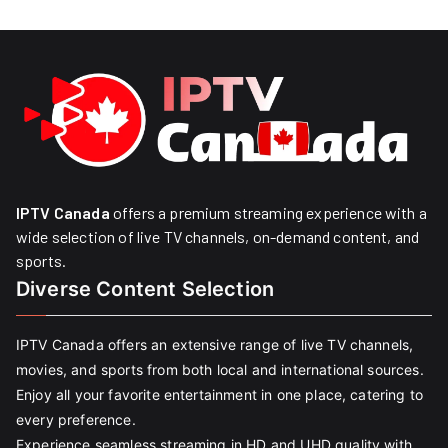
IPTV Canada
offers a premium streaming experience with a
wide selection of live TV channels, on-demand content, and
sports.
Diverse Content Selection
IPTV Canada offers an extensive range of live TV channels,
movies, and sports from both local and international sources.
Enjoy all your favorite entertainment in one place, catering to
every preference.
Experience seamless streaming in HD and UHD quality with