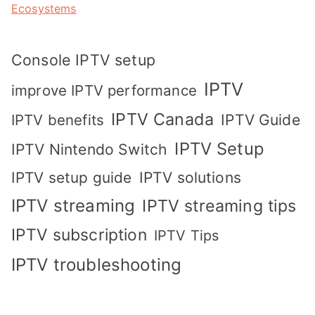
Ecosystems
Console IPTV setup
IPTV
improve IPTV performance
IPTV Canada
IPTV Guide
IPTV benefits
IPTV Setup
IPTV Nintendo Switch
IPTV solutions
IPTV setup guide
IPTV streaming
IPTV streaming tips
IPTV subscription
IPTV Tips
IPTV troubleshooting