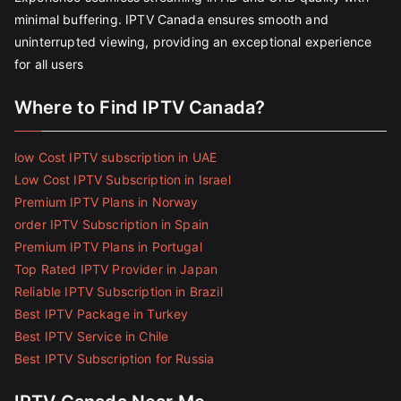
minimal buffering. IPTV Canada ensures smooth and
uninterrupted viewing, providing an exceptional experience
for all users
Where to Find IPTV Canada?
low Cost IPTV subscription in UAE
Low Cost IPTV Subscription in Israel
Premium IPTV Plans in Norway
order IPTV Subscription in Spain
Premium IPTV Plans in Portugal
Top Rated IPTV Provider in Japan
Reliable IPTV Subscription in Brazil
Best IPTV Package in Turkey
Best IPTV Service in Chile
Best IPTV Subscription for Russia