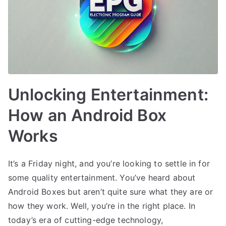
Unlocking Entertainment:
How an Android Box
Works
It’s a Friday night, and you’re looking to settle in for
some quality entertainment. You’ve heard about
Android Boxes but aren’t quite sure what they are or
how they work. Well, you’re in the right place. In
today’s era of cutting-edge technology,