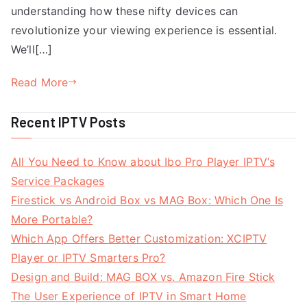
understanding how these nifty devices can
revolutionize your viewing experience is essential.
We’ll[…]
Read More
Recent IPTV Posts
All You Need to Know about Ibo Pro Player IPTV’s
Service Packages
Firestick vs Android Box vs MAG Box: Which One Is
More Portable?
Which App Offers Better Customization: XCIPTV
Player or IPTV Smarters Pro?
Design and Build: MAG BOX vs. Amazon Fire Stick
The User Experience of IPTV in Smart Home