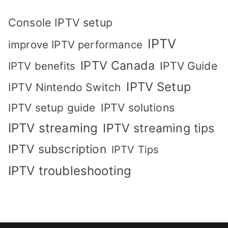
Console IPTV setup
IPTV
improve IPTV performance
IPTV Canada
IPTV Guide
IPTV benefits
IPTV Setup
IPTV Nintendo Switch
IPTV solutions
IPTV setup guide
IPTV streaming
IPTV streaming tips
IPTV subscription
IPTV Tips
IPTV troubleshooting