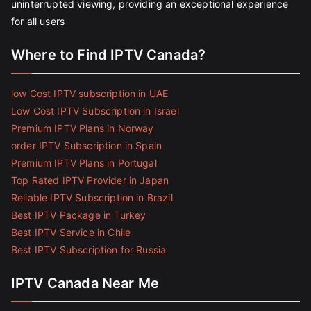
uninterrupted viewing, providing an exceptional experience
for all users
Where to Find IPTV Canada?
low Cost IPTV subscription in UAE
Low Cost IPTV Subscription in Israel
Premium IPTV Plans in Norway
order IPTV Subscription in Spain
Premium IPTV Plans in Portugal
Top Rated IPTV Provider in Japan
Reliable IPTV Subscription in Brazil
Best IPTV Package in Turkey
Best IPTV Service in Chile
Best IPTV Subscription for Russia
IPTV Canada Near Me