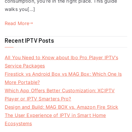
consumption, you’re in the right place. This guide
walks you[…]
Read More
Recent IPTV Posts
All You Need to Know about Ibo Pro Player IPTV’s
Service Packages
Firestick vs Android Box vs MAG Box: Which One Is
More Portable?
Which App Offers Better Customization: XCIPTV
Player or IPTV Smarters Pro?
Design and Build: MAG BOX vs. Amazon Fire Stick
The User Experience of IPTV in Smart Home
Ecosystems