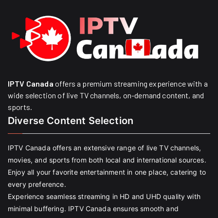
IPTV Canada
offers a premium streaming experience with a
wide selection of live TV channels, on-demand content, and
sports.
Diverse Content Selection
IPTV Canada offers an extensive range of live TV channels,
movies, and sports from both local and international sources.
Enjoy all your favorite entertainment in one place, catering to
every preference.
Experience seamless streaming in HD and UHD quality with
minimal buffering. IPTV Canada ensures smooth and