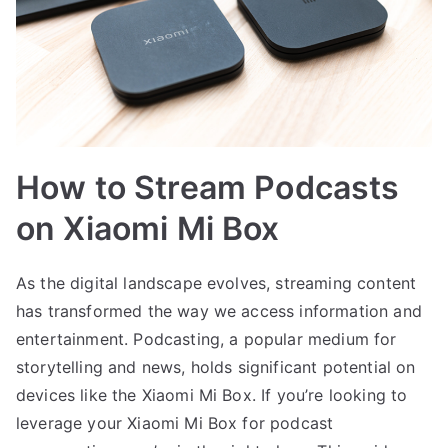
How to Stream Podcasts
on Xiaomi Mi Box
As the digital landscape evolves, streaming content
has transformed the way we access information and
entertainment. Podcasting, a popular medium for
storytelling and news, holds significant potential on
devices like the Xiaomi Mi Box. If you’re looking to
leverage your Xiaomi Mi Box for podcast