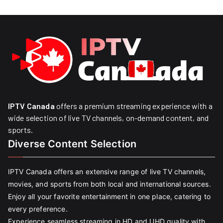
IPTV Canada
offers a premium streaming experience with a
wide selection of live TV channels, on-demand content, and
sports.
Diverse Content Selection
IPTV Canada offers an extensive range of live TV channels,
movies, and sports from both local and international sources.
Enjoy all your favorite entertainment in one place, catering to
every preference.
Experience seamless streaming in HD and UHD quality with