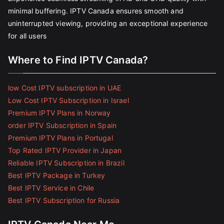
minimal buffering. IPTV Canada ensures smooth and
uninterrupted viewing, providing an exceptional experience
for all users
Where to Find IPTV Canada?
low Cost IPTV subscription in UAE
Low Cost IPTV Subscription in Israel
Premium IPTV Plans in Norway
order IPTV Subscription in Spain
Premium IPTV Plans in Portugal
Top Rated IPTV Provider in Japan
Reliable IPTV Subscription in Brazil
Best IPTV Package in Turkey
Best IPTV Service in Chile
Best IPTV Subscription for Russia