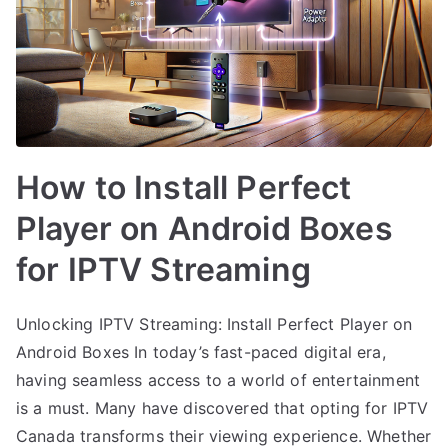
How to Install Perfect
Player on Android Boxes
for IPTV Streaming
Unlocking IPTV Streaming: Install Perfect Player on
Android Boxes In today’s fast-paced digital era,
having seamless access to a world of entertainment
is a must. Many have discovered that opting for IPTV
Canada transforms their viewing experience. Whether