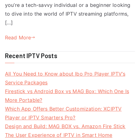
you’re a tech-savvy individual or a beginner looking
to dive into the world of IPTV streaming platforms,
[…]
Read More
Recent IPTV Posts
All You Need to Know about Ibo Pro Player IPTV’s
Service Packages
Firestick vs Android Box vs MAG Box: Which One Is
More Portable?
Which App Offers Better Customization: XCIPTV
Player or IPTV Smarters Pro?
Design and Build: MAG BOX vs. Amazon Fire Stick
The User Experience of IPTV in Smart Home