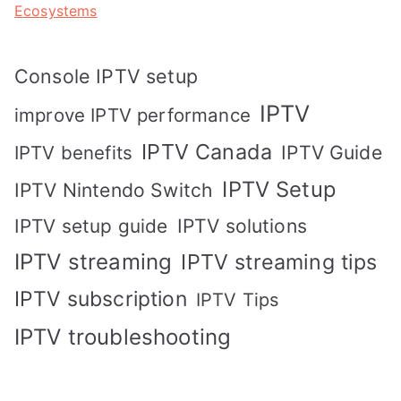
Ecosystems
Console IPTV setup
IPTV
improve IPTV performance
IPTV Canada
IPTV Guide
IPTV benefits
IPTV Setup
IPTV Nintendo Switch
IPTV solutions
IPTV setup guide
IPTV streaming
IPTV streaming tips
IPTV subscription
IPTV Tips
IPTV troubleshooting