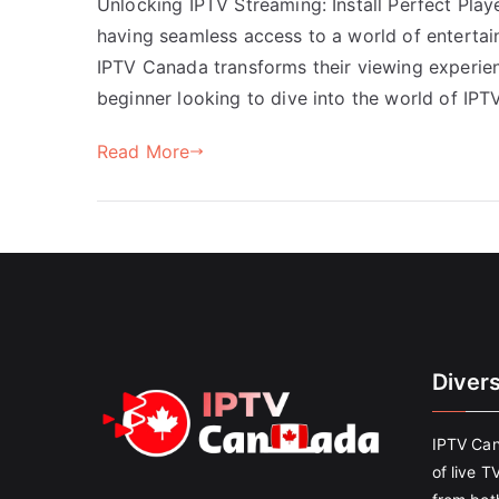
Unlocking IPTV Streaming: Install Perfect Play
having seamless access to a world of entertai
IPTV Canada transforms their viewing experien
beginner looking to dive into the world of IPT
Read More
Diver
IPTV Can
of live T