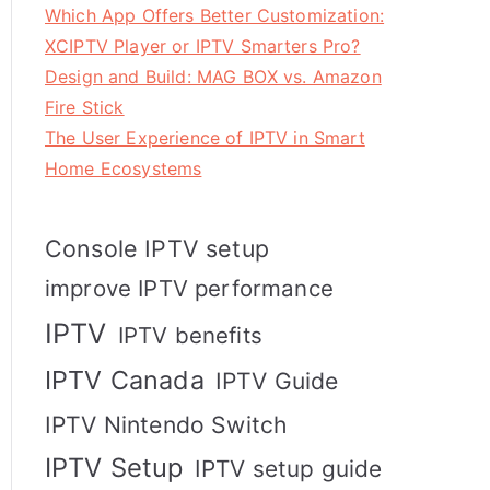
Which App Offers Better Customization:
XCIPTV Player or IPTV Smarters Pro?
Design and Build: MAG BOX vs. Amazon
Fire Stick
The User Experience of IPTV in Smart
Home Ecosystems
Console IPTV setup
improve IPTV performance
IPTV
IPTV benefits
IPTV Canada
IPTV Guide
IPTV Nintendo Switch
IPTV Setup
IPTV setup guide