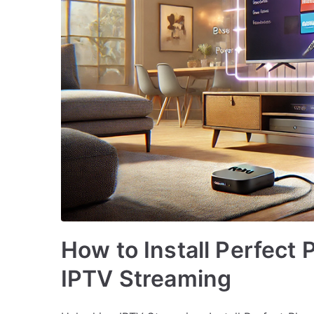
How to Install Perfect 
IPTV Streaming