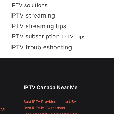
IPTV solutions
IPTV streaming
IPTV streaming tips
IPTV subscription
IPTV Tips
IPTV troubleshooting
IPTV Canada Near Me
Best IPTV Providers in the USA
Best IPTV in Switzerland
UAE