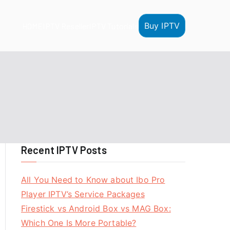
Buy IPTV
HOME
IPTV Reseller
IPTV Tutorials
Recent IPTV Posts
All You Need to Know about Ibo Pro
Player IPTV’s Service Packages
Firestick vs Android Box vs MAG Box:
Which One Is More Portable?