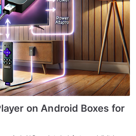
Player on Android Boxes for