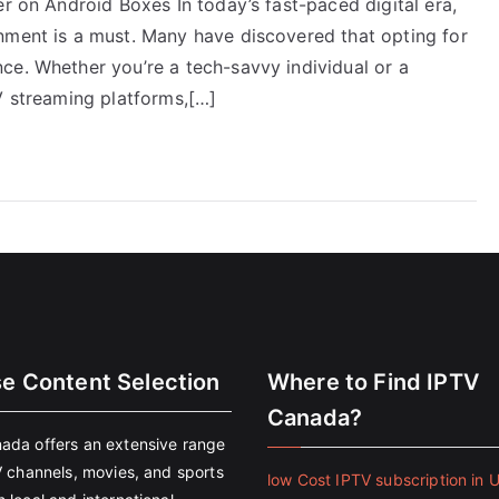
er on Android Boxes In today’s fast-paced digital era,
nment is a must. Many have discovered that opting for
ce. Whether you’re a tech-savvy individual or a
V streaming platforms,[…]
se Content Selection
Where to Find IPTV
Canada?
ada offers an extensive range
V channels, movies, and sports
low Cost IPTV subscription in 