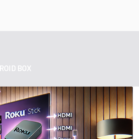
ROID BOX