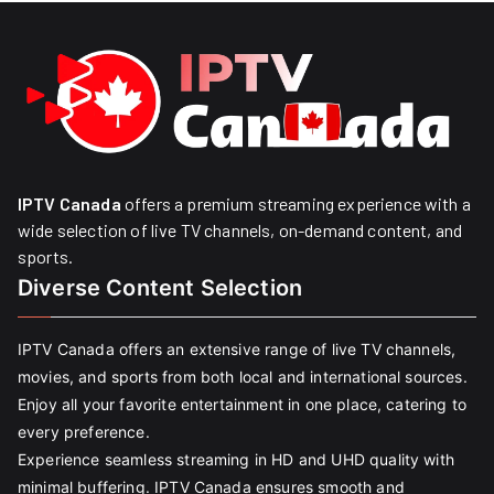
IPTV Canada
offers a premium streaming experience with a
wide selection of live TV channels, on-demand content, and
sports.
Diverse Content Selection
IPTV Canada offers an extensive range of live TV channels,
movies, and sports from both local and international sources.
Enjoy all your favorite entertainment in one place, catering to
every preference.
Experience seamless streaming in HD and UHD quality with
minimal buffering. IPTV Canada ensures smooth and