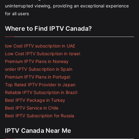
uninterrupted viewing, providing an exceptional experience
for all users
Where to Find IPTV Canada?
low Cost IPTV subscription in UAE
Low Cost IPTV Subscription in Israel
Premium IPTV Plans in Norway
order IPTV Subscription in Spain
Premium IPTV Plans in Portugal
Top Rated IPTV Provider in Japan
Reliable IPTV Subscription in Brazil
Best IPTV Package in Turkey
Best IPTV Service in Chile
Best IPTV Subscription for Russia
IPTV Canada Near Me