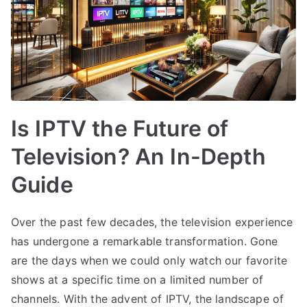
Is IPTV the Future of
Television? An In-Depth
Guide
Over the past few decades, the television experience
has undergone a remarkable transformation. Gone
are the days when we could only watch our favorite
shows at a specific time on a limited number of
channels. With the advent of IPTV, the landscape of