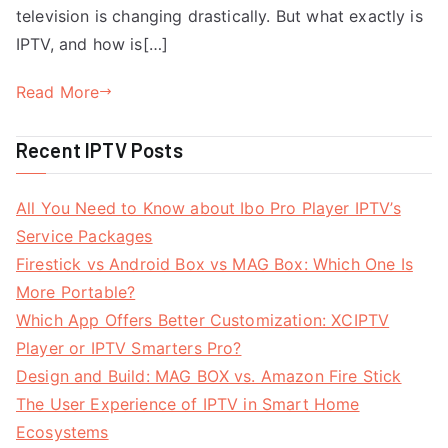
television is changing drastically. But what exactly is
IPTV, and how is[…]
Read More
Recent IPTV Posts
All You Need to Know about Ibo Pro Player IPTV’s
Service Packages
Firestick vs Android Box vs MAG Box: Which One Is
More Portable?
Which App Offers Better Customization: XCIPTV
Player or IPTV Smarters Pro?
Design and Build: MAG BOX vs. Amazon Fire Stick
The User Experience of IPTV in Smart Home
Ecosystems