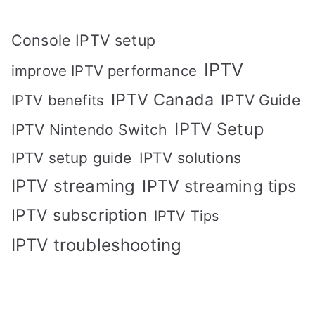
Console IPTV setup
IPTV
improve IPTV performance
IPTV Canada
IPTV Guide
IPTV benefits
IPTV Setup
IPTV Nintendo Switch
IPTV solutions
IPTV setup guide
IPTV streaming
IPTV streaming tips
IPTV subscription
IPTV Tips
IPTV troubleshooting