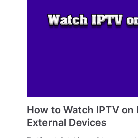
How to Watch IPTV on 
External Devices