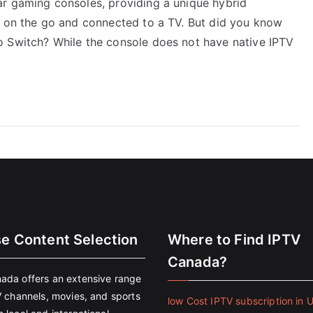
ar gaming consoles, providing a unique hybrid
h on the go and connected to a TV. But did you know
o Switch? While the console does not have native IPTV
se Content Selection
Where to Find IPTV
Canada?
ada offers an extensive range
V channels, movies, and sports
low Cost IPTV subscription in 