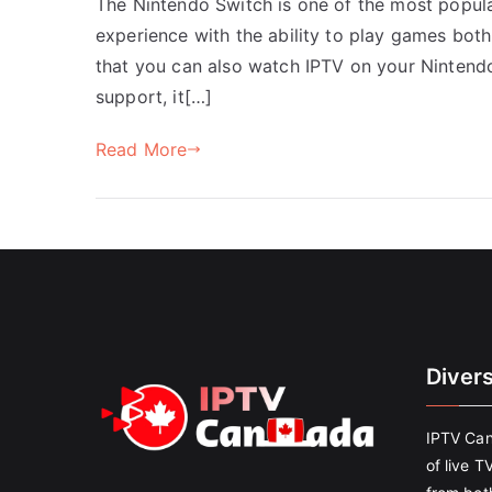
The Nintendo Switch is one of the most popul
experience with the ability to play games bot
that you can also watch IPTV on your Nintend
support, it[…]
Read More
Diver
IPTV Can
of live T