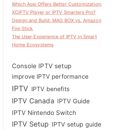
Which App Offers Better Customization:
XCIPTV Player or IPTV Smarters Pro?
Design and Build: MAG BOX vs. Amazon
Fire Stick
The User Experience of IPTV in Smart
Home Ecosystems
Console IPTV setup
improve IPTV performance
IPTV
IPTV benefits
IPTV Canada
IPTV Guide
IPTV Nintendo Switch
IPTV Setup
IPTV setup guide