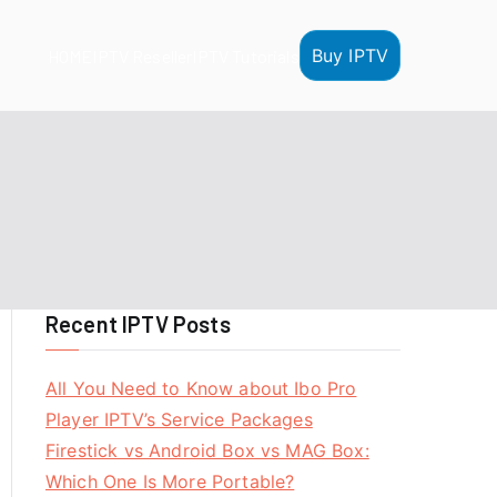
Buy IPTV
HOME
IPTV Reseller
IPTV Tutorials
Recent IPTV Posts
All You Need to Know about Ibo Pro
Player IPTV’s Service Packages
Firestick vs Android Box vs MAG Box:
Which One Is More Portable?