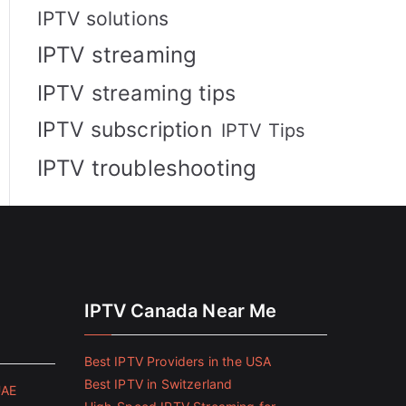
IPTV solutions
IPTV streaming
IPTV streaming tips
IPTV subscription
IPTV Tips
IPTV troubleshooting
IPTV Canada Near Me
Best IPTV Providers in the USA
Best IPTV in Switzerland
UAE