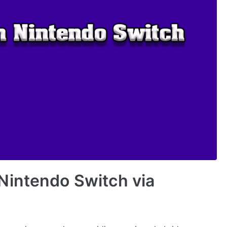
Nintendo Switch via