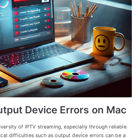
utput Device Errors on Mac
ersity of IPTV streaming, especially through reliable
cal difficulties such as output device errors can be a