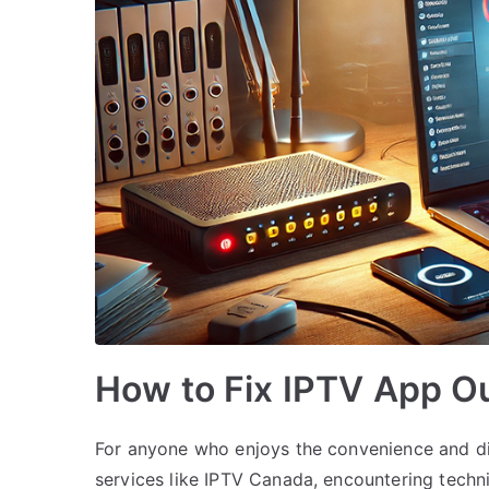
How to Fix IPTV App O
For anyone who enjoys the convenience and div
services like IPTV Canada, encountering techni