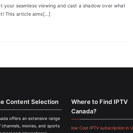
upt your seamless viewing and cast a shadow over what
t! This article aims[…]
se Content Selection
Where to Find IPTV
Canada?
ada offers an extensive range
V channels, movies, and sports
low Cost IPTV subscription in 