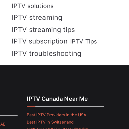
IPTV solutions
IPTV streaming
IPTV streaming tips
IPTV subscription
IPTV Tips
IPTV troubleshooting
IPTV Canada Near Me
Best IPTV Providers in the USA
Best IPTV in Switzerland
UAE