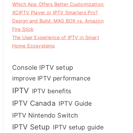
Which App Offers Better Customization:
XCIPTV Player or IPTV Smarters Pro?
Design and Build: MAG BOX vs. Amazon
Fire Stick
The User Experience of IPTV in Smart
Home Ecosystems
Console IPTV setup
improve IPTV performance
IPTV
IPTV benefits
IPTV Canada
IPTV Guide
IPTV Nintendo Switch
IPTV Setup
IPTV setup guide