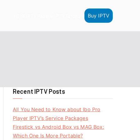
Buy IPTV
HOME
IPTV Reseller
IPTV Tutorials
Recent IPTV Posts
All You Need to Know about Ibo Pro
Player IPTV’s Service Packages
Firestick vs Android Box vs MAG Box:
Which One Is More Portable?