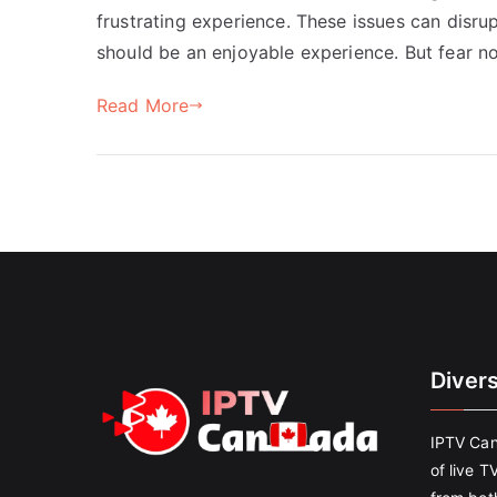
frustrating experience. These issues can disr
should be an enjoyable experience. But fear no
Read More
Diver
IPTV Can
of live T