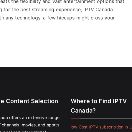
beats the flexibility and vast entertainment options that
ng for the best streaming experience, IPTV Canada
ith any technology, a few hiccups might cross your
se Content Selection
Where to Find IPTV
Canada?
ada offers an extensive range
V channels, movies, and sports
low Cost IPTV subscription in 