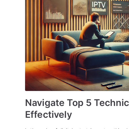
Navigate Top 5 Techni
Effectively