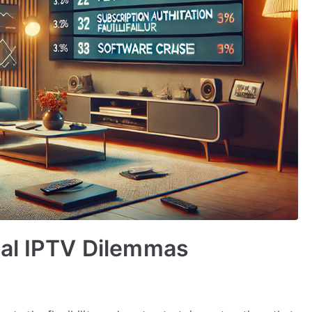
cal IPTV Dilemmas