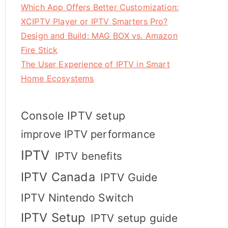
Which App Offers Better Customization:
XCIPTV Player or IPTV Smarters Pro?
Design and Build: MAG BOX vs. Amazon
Fire Stick
The User Experience of IPTV in Smart
Home Ecosystems
Console IPTV setup
improve IPTV performance
IPTV
IPTV benefits
IPTV Canada
IPTV Guide
IPTV Nintendo Switch
IPTV Setup
IPTV setup guide