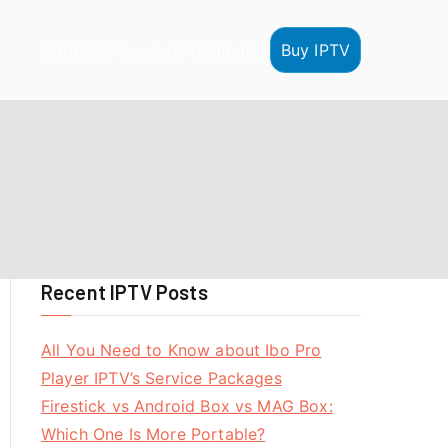
Buy IPTV
HOME
IPTV Reseller
IPTV Tutorials
Recent IPTV Posts
All You Need to Know about Ibo Pro
Player IPTV’s Service Packages
Firestick vs Android Box vs MAG Box:
Which One Is More Portable?