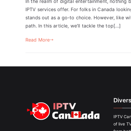
In the realm of digital entertainment, nothing 
IPTV services offer. For folks in Canada looki
stands out as a go-to choice. However, like w
path. In this article, we’ll tackle the top[…]
Read More
Diver
IPTV Can
of live T