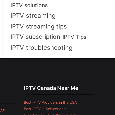
IPTV solutions
IPTV streaming
IPTV streaming tips
IPTV subscription
IPTV Tips
IPTV troubleshooting
IPTV Canada Near Me
Best IPTV Providers in the USA
Best IPTV in Switzerland
UAE