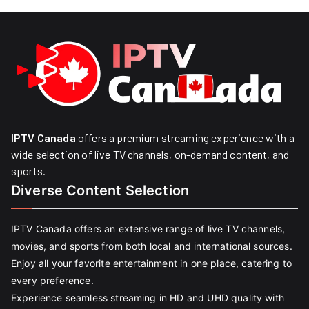
IPTV Canada
offers a premium streaming experience with a
wide selection of live TV channels, on-demand content, and
sports.
Diverse Content Selection
IPTV Canada offers an extensive range of live TV channels,
movies, and sports from both local and international sources.
Enjoy all your favorite entertainment in one place, catering to
every preference.
Experience seamless streaming in HD and UHD quality with