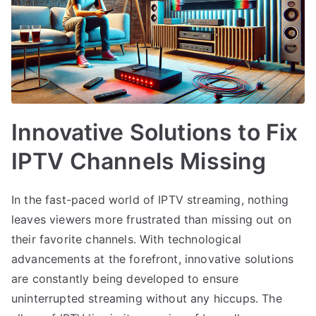
Innovative Solutions to Fix
IPTV Channels Missing
In the fast-paced world of IPTV streaming, nothing
leaves viewers more frustrated than missing out on
their favorite channels. With technological
advancements at the forefront, innovative solutions
are constantly being developed to ensure
uninterrupted streaming without any hiccups. The