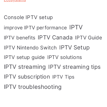
Console IPTV setup
IPTV
improve IPTV performance
IPTV Canada
IPTV Guide
IPTV benefits
IPTV Setup
IPTV Nintendo Switch
IPTV solutions
IPTV setup guide
IPTV streaming
IPTV streaming tips
IPTV subscription
IPTV Tips
IPTV troubleshooting