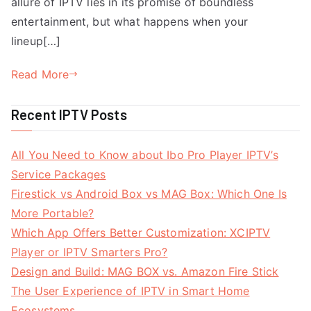
allure of IPTV lies in its promise of boundless
entertainment, but what happens when your
lineup[…]
Read More
Recent IPTV Posts
All You Need to Know about Ibo Pro Player IPTV’s
Service Packages
Firestick vs Android Box vs MAG Box: Which One Is
More Portable?
Which App Offers Better Customization: XCIPTV
Player or IPTV Smarters Pro?
Design and Build: MAG BOX vs. Amazon Fire Stick
The User Experience of IPTV in Smart Home
Ecosystems