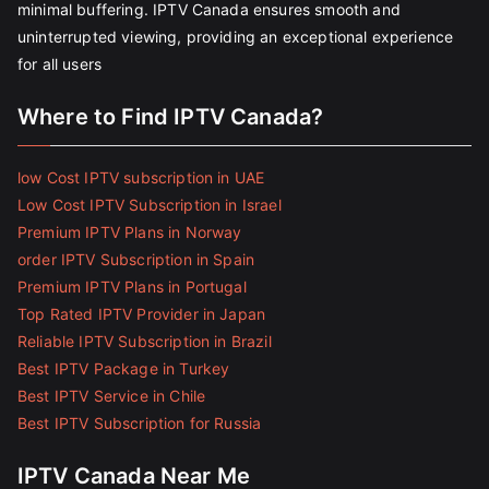
minimal buffering. IPTV Canada ensures smooth and
uninterrupted viewing, providing an exceptional experience
for all users
Where to Find IPTV Canada?
low Cost IPTV subscription in UAE
Low Cost IPTV Subscription in Israel
Premium IPTV Plans in Norway
order IPTV Subscription in Spain
Premium IPTV Plans in Portugal
Top Rated IPTV Provider in Japan
Reliable IPTV Subscription in Brazil
Best IPTV Package in Turkey
Best IPTV Service in Chile
Best IPTV Subscription for Russia
IPTV Canada Near Me