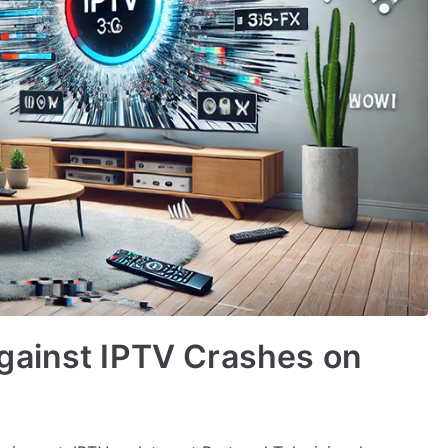
gainst IPTV Crashes on