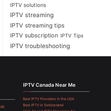
IPTV solutions
IPTV streaming
IPTV streaming tips
IPTV subscription
IPTV Tips
IPTV troubleshooting
IPTV Canada Near Me
Best IPTV Providers in the USA
Best IPTV in Switzerland
UAE