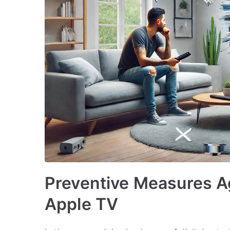
Preventive Measures A
Apple TV