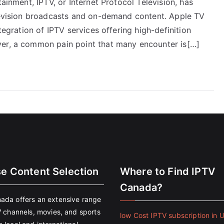
tainment, IPTV, or Internet Protocol Television, has
elevision broadcasts and on-demand content. Apple TV
tegration of IPTV services offering high-definition
ver, a common pain point that many encounter is[…]
se Content Selection
Where to Find IPTV
Canada?
ada offers an extensive range
V channels, movies, and sports
low Cost IPTV subscription in 