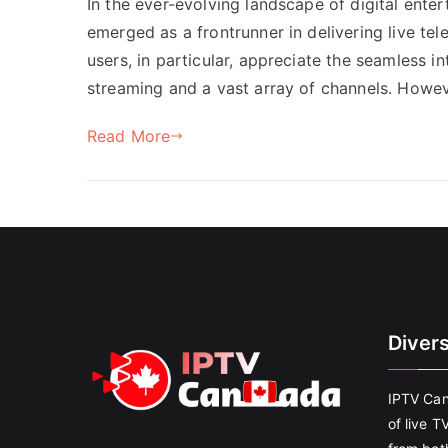
In the ever-evolving landscape of digital enter
emerged as a frontrunner in delivering live t
users, in particular, appreciate the seamless in
streaming and a vast array of channels. Howe
Read More
Diver
IPTV Can
of live T