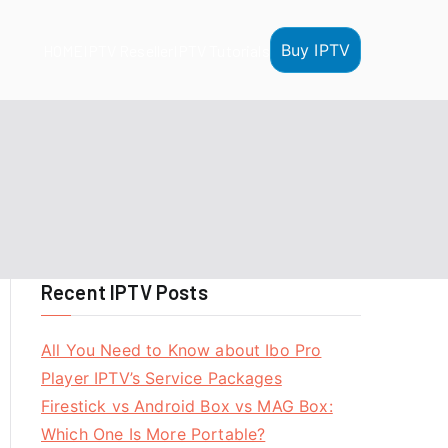
Buy IPTV
HOME
IPTV Reseller
IPTV Tutorials
Recent IPTV Posts
All You Need to Know about Ibo Pro
Player IPTV’s Service Packages
Firestick vs Android Box vs MAG Box:
Which One Is More Portable?