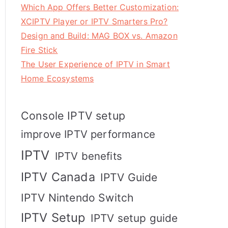
Which App Offers Better Customization:
XCIPTV Player or IPTV Smarters Pro?
Design and Build: MAG BOX vs. Amazon
Fire Stick
The User Experience of IPTV in Smart
Home Ecosystems
Console IPTV setup
improve IPTV performance
IPTV
IPTV benefits
IPTV Canada
IPTV Guide
IPTV Nintendo Switch
IPTV Setup
IPTV setup guide