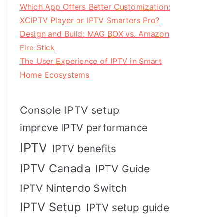
Which App Offers Better Customization:
XCIPTV Player or IPTV Smarters Pro?
Design and Build: MAG BOX vs. Amazon
Fire Stick
The User Experience of IPTV in Smart
Home Ecosystems
Console IPTV setup
improve IPTV performance
IPTV
IPTV benefits
IPTV Canada
IPTV Guide
IPTV Nintendo Switch
IPTV Setup
IPTV setup guide