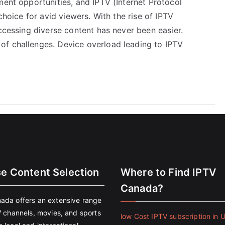
ment opportunities, and IPTV (Internet Protocol
choice for avid viewers. With the rise of IPTV
accessing diverse content has never been easier.
of challenges. Device overload leading to IPTV
se Content Selection
Where to Find IPTV
Canada?
ada offers an extensive range
V channels, movies, and sports
low Cost IPTV subscription in 