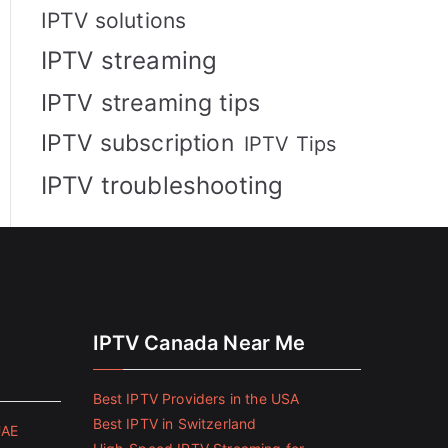
IPTV solutions
IPTV streaming
IPTV streaming tips
IPTV subscription
IPTV Tips
IPTV troubleshooting
IPTV Canada Near Me
Best IPTV Providers in the USA
Best IPTV in Switzerland
UAE