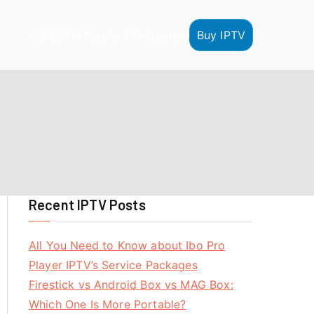
Buy IPTV
HOME
IPTV Reseller
IPTV Tutorials
Recent IPTV Posts
All You Need to Know about Ibo Pro
Player IPTV’s Service Packages
Firestick vs Android Box vs MAG Box:
Which One Is More Portable?