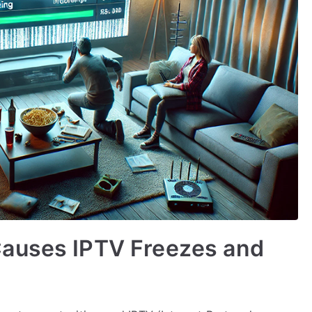
Causes IPTV Freezes and