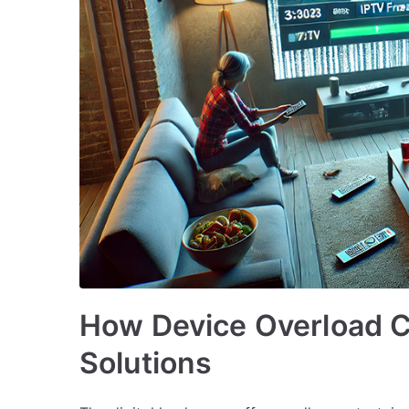
How Device Overload 
Solutions