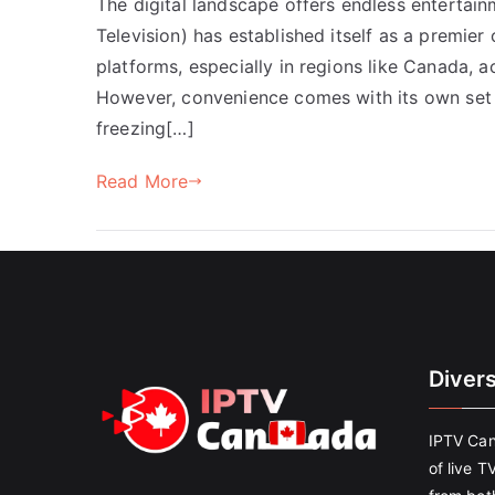
The digital landscape offers endless entertain
Television) has established itself as a premier 
platforms, especially in regions like Canada, 
However, convenience comes with its own set 
freezing[…]
Read More
Diver
IPTV Can
of live T