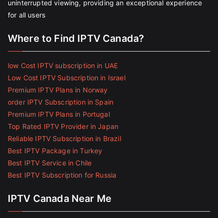
uninterrupted viewing, providing an exceptional experience
for all users
Where to Find IPTV Canada?
low Cost IPTV subscription in UAE
Low Cost IPTV Subscription in Israel
Premium IPTV Plans in Norway
order IPTV Subscription in Spain
Premium IPTV Plans in Portugal
Top Rated IPTV Provider in Japan
Reliable IPTV Subscription in Brazil
Best IPTV Package in Turkey
Best IPTV Service in Chile
Best IPTV Subscription for Russia
IPTV Canada Near Me