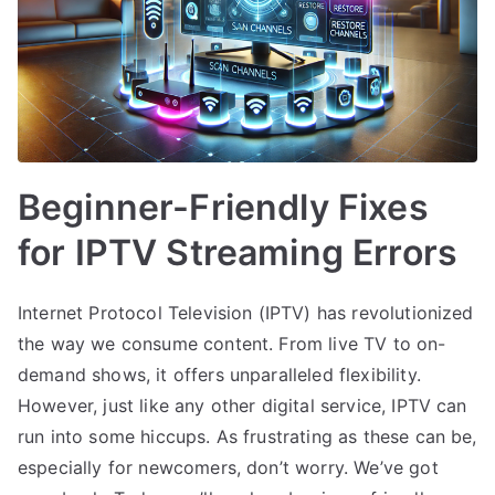
Beginner-Friendly Fixes
for IPTV Streaming Errors
Internet Protocol Television (IPTV) has revolutionized
the way we consume content. From live TV to on-
demand shows, it offers unparalleled flexibility.
However, just like any other digital service, IPTV can
run into some hiccups. As frustrating as these can be,
especially for newcomers, don’t worry. We’ve got