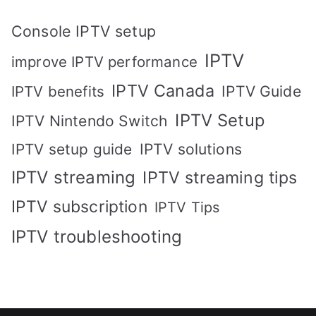
Console IPTV setup
IPTV
improve IPTV performance
IPTV Canada
IPTV Guide
IPTV benefits
IPTV Setup
IPTV Nintendo Switch
IPTV solutions
IPTV setup guide
IPTV streaming
IPTV streaming tips
IPTV subscription
IPTV Tips
IPTV troubleshooting