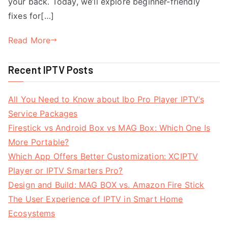
your back. Today, we’ll explore beginner-friendly
fixes for[…]
Read More
Recent IPTV Posts
All You Need to Know about Ibo Pro Player IPTV’s
Service Packages
Firestick vs Android Box vs MAG Box: Which One Is
More Portable?
Which App Offers Better Customization: XCIPTV
Player or IPTV Smarters Pro?
Design and Build: MAG BOX vs. Amazon Fire Stick
The User Experience of IPTV in Smart Home
Ecosystems