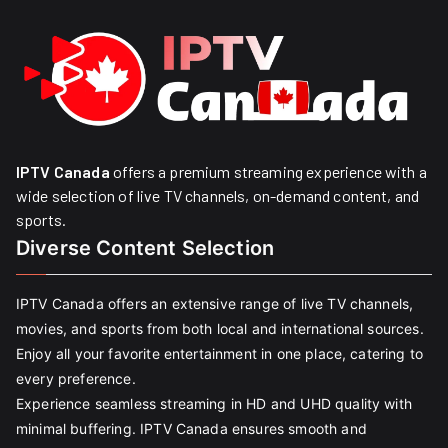
IPTV Canada
offers a premium streaming experience with a
wide selection of live TV channels, on-demand content, and
sports.
Diverse Content Selection
IPTV Canada offers an extensive range of live TV channels,
movies, and sports from both local and international sources.
Enjoy all your favorite entertainment in one place, catering to
every preference.
Experience seamless streaming in HD and UHD quality with
minimal buffering. IPTV Canada ensures smooth and