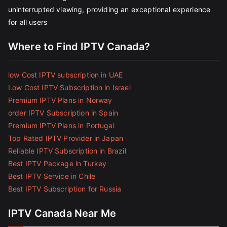
uninterrupted viewing, providing an exceptional experience
for all users
Where to Find IPTV Canada?
low Cost IPTV subscription in UAE
Low Cost IPTV Subscription in Israel
Premium IPTV Plans in Norway
order IPTV Subscription in Spain
Premium IPTV Plans in Portugal
Top Rated IPTV Provider in Japan
Reliable IPTV Subscription in Brazil
Best IPTV Package in Turkey
Best IPTV Service in Chile
Best IPTV Subscription for Russia
IPTV Canada Near Me