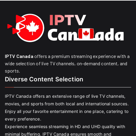
IPTV Canada
offers a premium streaming experience with a
wide selection of live TV channels, on-demand content, and
sports.
Diverse Content Selection
IPTV Canada offers an extensive range of live TV channels,
movies, and sports from both local and international sources.
Enjoy all your favorite entertainment in one place, catering to
every preference.
Experience seamless streaming in HD and UHD quality with
minimal buffering. IPTV Canada ensures smooth and