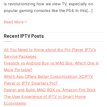
is revolutionizing how we view TV, especially on
popular gaming consoles like the PS4. In this[…]
Read More
Recent IPTV Posts
All You Need to Know about Ibo Pro Player IPTV’s
Service Packages
Firestick vs Android Box vs MAG Box: Which One Is
More Portable?
Which App Offers Better Customization: XCIPTV
Player or IPTV Smarters Pro?
Design and Build: MAG BOX vs. Amazon Fire Stick
The User Experience of IPTV in Smart Home
Ecosystems