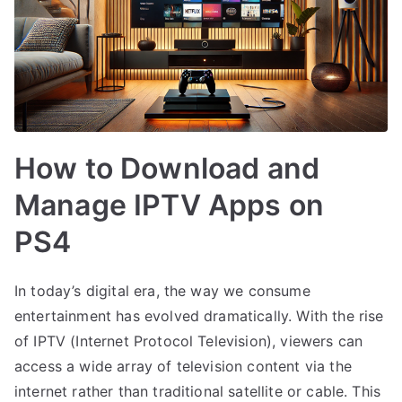
How to Download and
Manage IPTV Apps on
PS4
In today’s digital era, the way we consume
entertainment has evolved dramatically. With the rise
of IPTV (Internet Protocol Television), viewers can
access a wide array of television content via the
internet rather than traditional satellite or cable. This