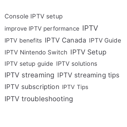
Console IPTV setup
IPTV
improve IPTV performance
IPTV Canada
IPTV Guide
IPTV benefits
IPTV Setup
IPTV Nintendo Switch
IPTV solutions
IPTV setup guide
IPTV streaming
IPTV streaming tips
IPTV subscription
IPTV Tips
IPTV troubleshooting