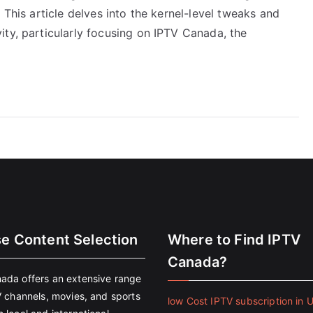
 This article delves into the kernel-level tweaks and
ity, particularly focusing on IPTV Canada, the
se Content Selection
Where to Find IPTV
Canada?
ada offers an extensive range
V channels, movies, and sports
low Cost IPTV subscription in 