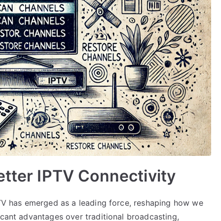
etter IPTV Connectivity
IPTV has emerged as a leading force, reshaping how we
icant advantages over traditional broadcasting,