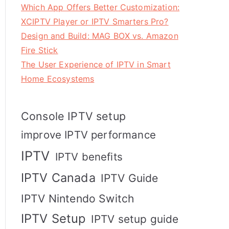
Which App Offers Better Customization:
XCIPTV Player or IPTV Smarters Pro?
Design and Build: MAG BOX vs. Amazon
Fire Stick
The User Experience of IPTV in Smart
Home Ecosystems
Console IPTV setup
improve IPTV performance
IPTV
IPTV benefits
IPTV Canada
IPTV Guide
IPTV Nintendo Switch
IPTV Setup
IPTV setup guide