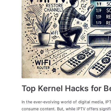
Top Kernel Hacks for B
In the ever-evolving world of digital media, 
consume content. But, while IPTV offers signif