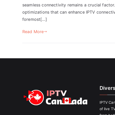
seamless connectivity remains a crucial factor.
optimizations that can enhance IPTV connectiv
foremost[…]
Read More
Diver
IPTV Can
of live T