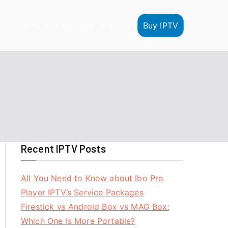
Buy IPTV
HOME
IPTV Reseller
IPTV Tutorials
Recent IPTV Posts
All You Need to Know about Ibo Pro
Player IPTV’s Service Packages
Firestick vs Android Box vs MAG Box:
Which One Is More Portable?