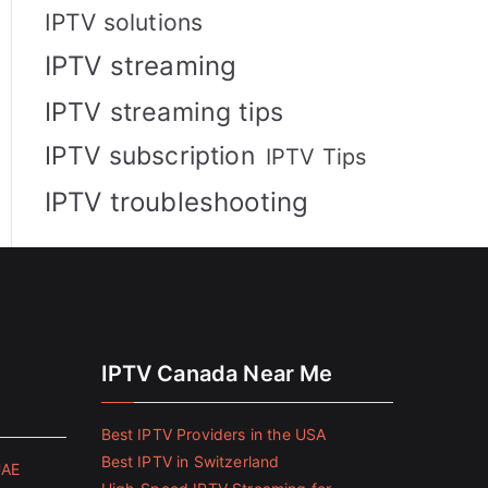
IPTV solutions
IPTV streaming
IPTV streaming tips
IPTV subscription
IPTV Tips
IPTV troubleshooting
IPTV Canada Near Me
Best IPTV Providers in the USA
Best IPTV in Switzerland
UAE