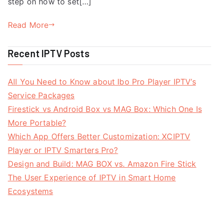
step on how to set[…]
Read More
Recent IPTV Posts
All You Need to Know about Ibo Pro Player IPTV’s
Service Packages
Firestick vs Android Box vs MAG Box: Which One Is
More Portable?
Which App Offers Better Customization: XCIPTV
Player or IPTV Smarters Pro?
Design and Build: MAG BOX vs. Amazon Fire Stick
The User Experience of IPTV in Smart Home
Ecosystems