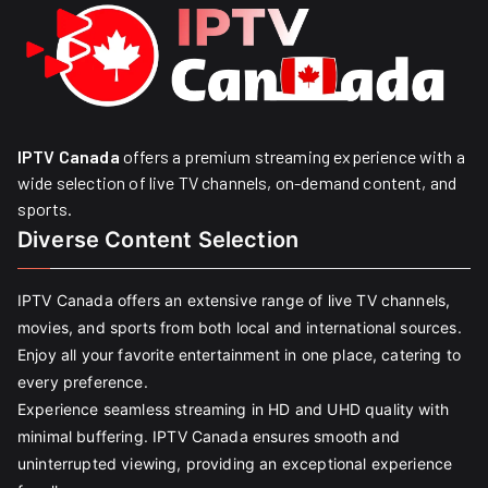
IPTV Canada
offers a premium streaming experience with a
wide selection of live TV channels, on-demand content, and
sports.
Diverse Content Selection
IPTV Canada offers an extensive range of live TV channels,
movies, and sports from both local and international sources.
Enjoy all your favorite entertainment in one place, catering to
every preference.
Experience seamless streaming in HD and UHD quality with
minimal buffering. IPTV Canada ensures smooth and
uninterrupted viewing, providing an exceptional experience