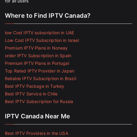
for all users
Where to Find IPTV Canada?
low Cost IPTV subscription in UAE
Low Cost IPTV Subscription in Israel
Premium IPTV Plans in Norway
order IPTV Subscription in Spain
Premium IPTV Plans in Portugal
Top Rated IPTV Provider in Japan
Reliable IPTV Subscription in Brazil
Best IPTV Package in Turkey
Best IPTV Service in Chile
Best IPTV Subscription for Russia
IPTV Canada Near Me
Best IPTV Providers in the USA