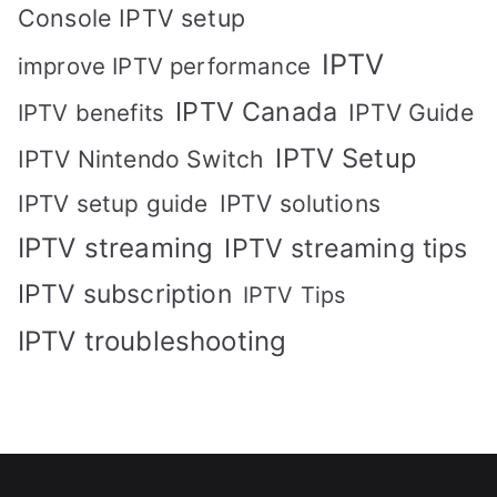
Console IPTV setup
IPTV
improve IPTV performance
IPTV Canada
IPTV Guide
IPTV benefits
IPTV Setup
IPTV Nintendo Switch
IPTV solutions
IPTV setup guide
IPTV streaming
IPTV streaming tips
IPTV subscription
IPTV Tips
IPTV troubleshooting