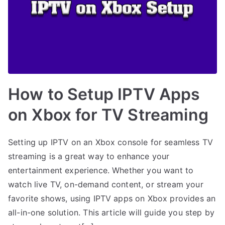
How to Setup IPTV Apps
on Xbox for TV Streaming
Setting up IPTV on an Xbox console for seamless TV
streaming is a great way to enhance your
entertainment experience. Whether you want to
watch live TV, on-demand content, or stream your
favorite shows, using IPTV apps on Xbox provides an
all-in-one solution. This article will guide you step by