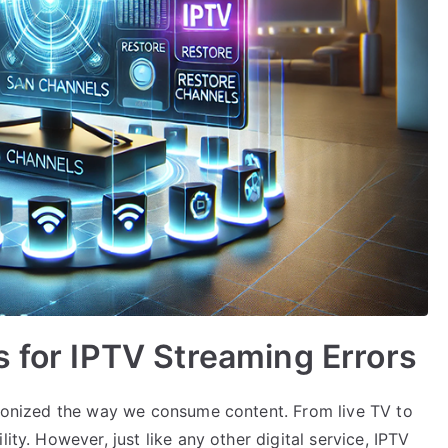
s for IPTV Streaming Errors
utionized the way we consume content. From live TV to
ity. However, just like any other digital service, IPTV