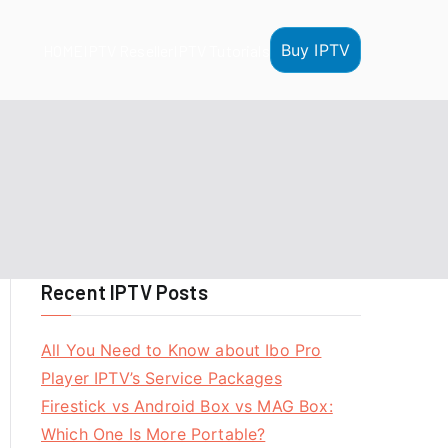
Buy IPTV
HOME
IPTV Reseller
IPTV Tutorials
Recent IPTV Posts
All You Need to Know about Ibo Pro
Player IPTV’s Service Packages
Firestick vs Android Box vs MAG Box:
Which One Is More Portable?