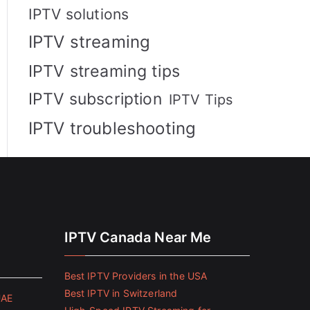
IPTV solutions
IPTV streaming
IPTV streaming tips
IPTV subscription
IPTV Tips
IPTV troubleshooting
IPTV Canada Near Me
Best IPTV Providers in the USA
Best IPTV in Switzerland
UAE