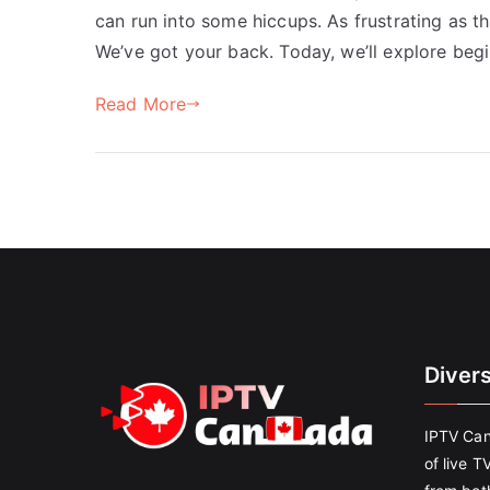
can run into some hiccups. As frustrating as t
We’ve got your back. Today, we’ll explore begi
Read More
Diver
IPTV Can
of live T