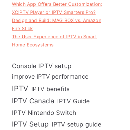
Which App Offers Better Customization:
XCIPTV Player or IPTV Smarters Pro?
Design and Build: MAG BOX vs. Amazon
Fire Stick
The User Experience of IPTV in Smart
Home Ecosystems
Console IPTV setup
improve IPTV performance
IPTV
IPTV benefits
IPTV Canada
IPTV Guide
IPTV Nintendo Switch
IPTV Setup
IPTV setup guide