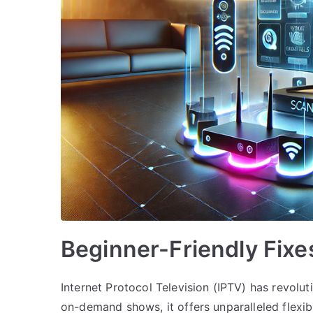
Beginner-Friendly Fixe
Internet Protocol Television (IPTV) has revol
on-demand shows, it offers unparalleled flexibil