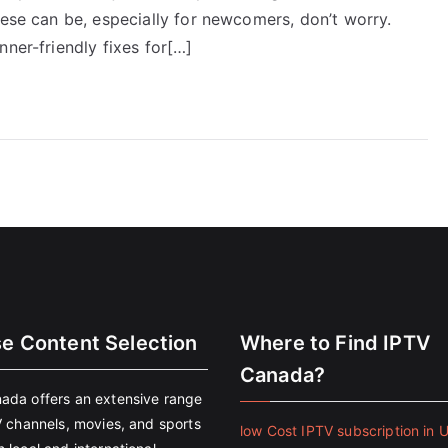
hese can be, especially for newcomers, don’t worry.
nner-friendly fixes for[…]
se Content Selection
Where to Find IPTV
Canada?
ada offers an extensive range
V channels, movies, and sports
low Cost IPTV subscription in 