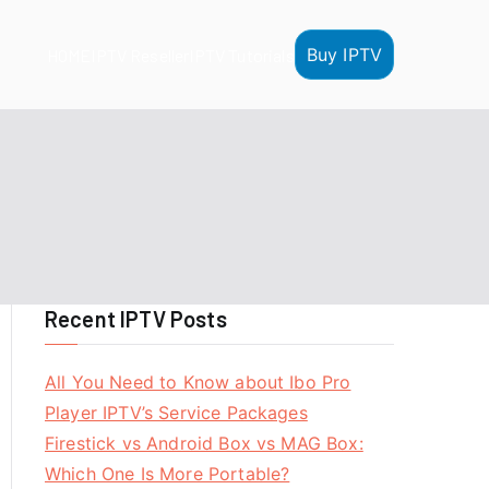
Buy IPTV
HOME
IPTV Reseller
IPTV Tutorials
Recent IPTV Posts
All You Need to Know about Ibo Pro
Player IPTV’s Service Packages
Firestick vs Android Box vs MAG Box:
Which One Is More Portable?