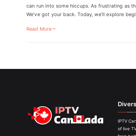
can run into some hiccups. As frustrating as t
We’ve got your back. Today, we’ll explore begi
Read More
Diver
IPTV Can
of live T