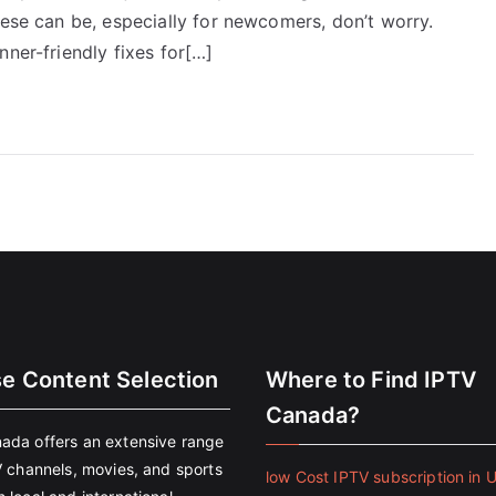
hese can be, especially for newcomers, don’t worry.
nner-friendly fixes for[…]
se Content Selection
Where to Find IPTV
Canada?
ada offers an extensive range
V channels, movies, and sports
low Cost IPTV subscription in 