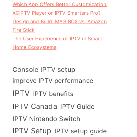
Which App Offers Better Customization:
XCIPTV Player or IPTV Smarters Pro?
Design and Build: MAG BOX vs. Amazon
Fire Stick
The User Experience of IPTV in Smart
Home Ecosystems
Console IPTV setup
improve IPTV performance
IPTV
IPTV benefits
IPTV Canada
IPTV Guide
IPTV Nintendo Switch
IPTV Setup
IPTV setup guide