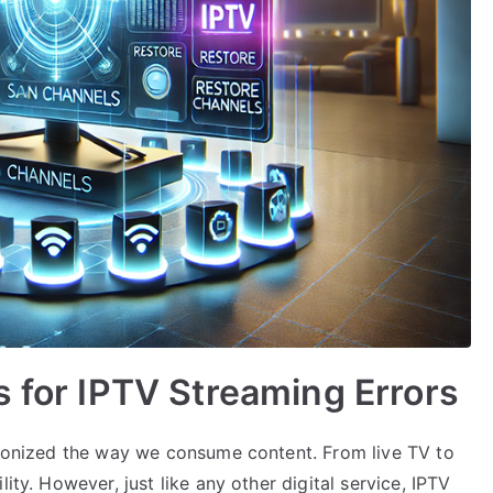
s for IPTV Streaming Errors
utionized the way we consume content. From live TV to
ity. However, just like any other digital service, IPTV