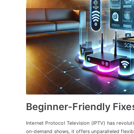
Beginner-Friendly Fixe
Internet Protocol Television (IPTV) has revol
on-demand shows, it offers unparalleled flexibil