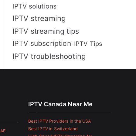
IPTV solutions
IPTV streaming
IPTV streaming tips
IPTV subscription
IPTV Tips
IPTV troubleshooting
IPTV Canada Near Me
Best IPTV Providers in the USA
Best IPTV in Switzerland
UAE