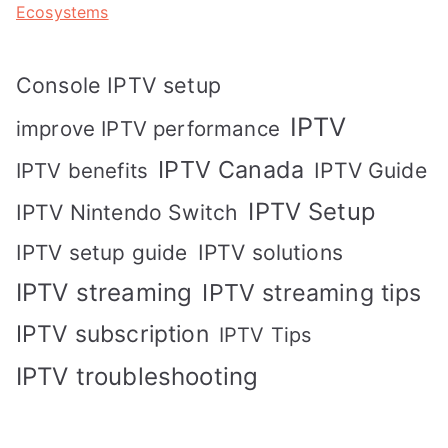
Ecosystems
Console IPTV setup
IPTV
improve IPTV performance
IPTV Canada
IPTV Guide
IPTV benefits
IPTV Setup
IPTV Nintendo Switch
IPTV solutions
IPTV setup guide
IPTV streaming
IPTV streaming tips
IPTV subscription
IPTV Tips
IPTV troubleshooting