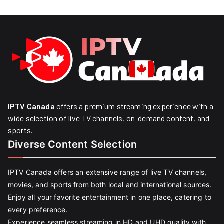
IPTV Canada
offers a premium streaming experience with a
wide selection of live TV channels, on-demand content, and
sports.
Diverse Content Selection
IPTV Canada offers an extensive range of live TV channels,
movies, and sports from both local and international sources.
Enjoy all your favorite entertainment in one place, catering to
every preference.
Experience seamless streaming in HD and UHD quality with