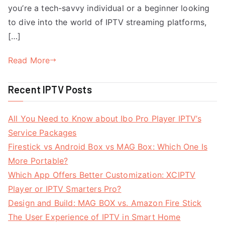
you’re a tech-savvy individual or a beginner looking
to dive into the world of IPTV streaming platforms,
[…]
Read More
Recent IPTV Posts
All You Need to Know about Ibo Pro Player IPTV’s
Service Packages
Firestick vs Android Box vs MAG Box: Which One Is
More Portable?
Which App Offers Better Customization: XCIPTV
Player or IPTV Smarters Pro?
Design and Build: MAG BOX vs. Amazon Fire Stick
The User Experience of IPTV in Smart Home