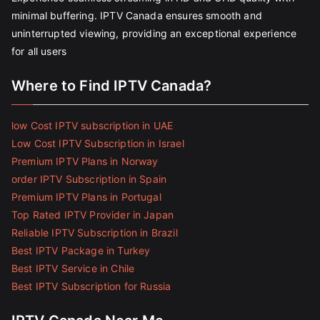
minimal buffering. IPTV Canada ensures smooth and
uninterrupted viewing, providing an exceptional experience
for all users
Where to Find IPTV Canada?
low Cost IPTV subscription in UAE
Low Cost IPTV Subscription in Israel
Premium IPTV Plans in Norway
order IPTV Subscription in Spain
Premium IPTV Plans in Portugal
Top Rated IPTV Provider in Japan
Reliable IPTV Subscription in Brazil
Best IPTV Package in Turkey
Best IPTV Service in Chile
Best IPTV Subscription for Russia