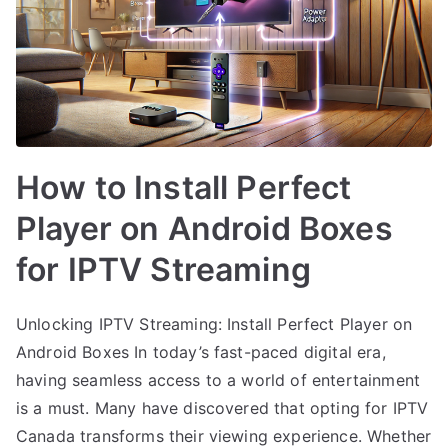
How to Install Perfect
Player on Android Boxes
for IPTV Streaming
Unlocking IPTV Streaming: Install Perfect Player on
Android Boxes In today’s fast-paced digital era,
having seamless access to a world of entertainment
is a must. Many have discovered that opting for IPTV
Canada transforms their viewing experience. Whether