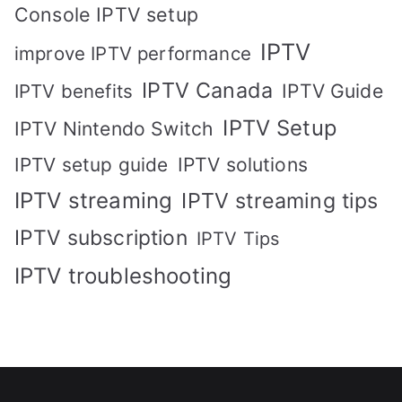
Console IPTV setup
IPTV
improve IPTV performance
IPTV Canada
IPTV Guide
IPTV benefits
IPTV Setup
IPTV Nintendo Switch
IPTV solutions
IPTV setup guide
IPTV streaming
IPTV streaming tips
IPTV subscription
IPTV Tips
IPTV troubleshooting