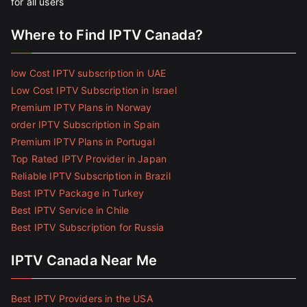
for all users
Where to Find IPTV Canada?
low Cost IPTV subscription in UAE
Low Cost IPTV Subscription in Israel
Premium IPTV Plans in Norway
order IPTV Subscription in Spain
Premium IPTV Plans in Portugal
Top Rated IPTV Provider in Japan
Reliable IPTV Subscription in Brazil
Best IPTV Package in Turkey
Best IPTV Service in Chile
Best IPTV Subscription for Russia
IPTV Canada Near Me
Best IPTV Providers in the USA