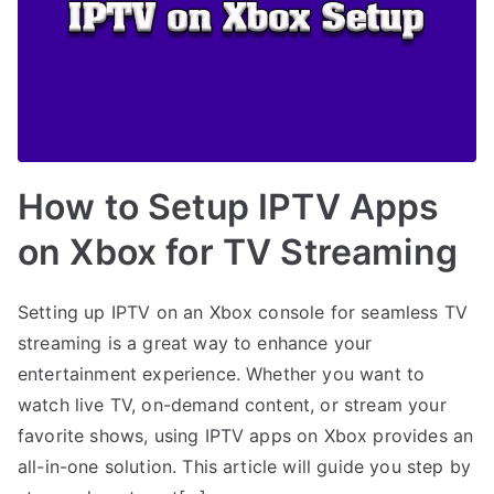
How to Setup IPTV Apps
on Xbox for TV Streaming
Setting up IPTV on an Xbox console for seamless TV
streaming is a great way to enhance your
entertainment experience. Whether you want to
watch live TV, on-demand content, or stream your
favorite shows, using IPTV apps on Xbox provides an
all-in-one solution. This article will guide you step by