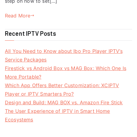
step on how to set[…]
Read More
Recent IPTV Posts
All You Need to Know about Ibo Pro Player IPTV’s
Service Packages
Firestick vs Android Box vs MAG Box: Which One Is
More Portable?
Which App Offers Better Customization: XCIPTV
Player or IPTV Smarters Pro?
Design and Build: MAG BOX vs. Amazon Fire Stick
The User Experience of IPTV in Smart Home
Ecosystems