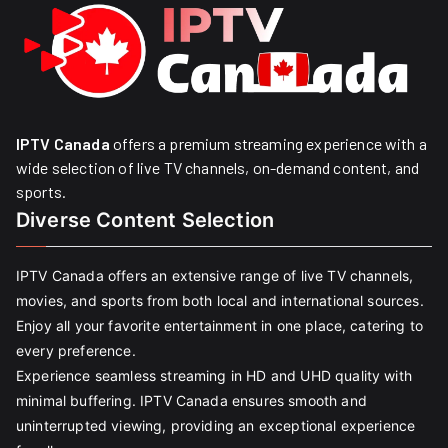
IPTV Canada
offers a premium streaming experience with a
wide selection of live TV channels, on-demand content, and
sports.
Diverse Content Selection
IPTV Canada offers an extensive range of live TV channels,
movies, and sports from both local and international sources.
Enjoy all your favorite entertainment in one place, catering to
every preference.
Experience seamless streaming in HD and UHD quality with
minimal buffering. IPTV Canada ensures smooth and
uninterrupted viewing, providing an exceptional experience