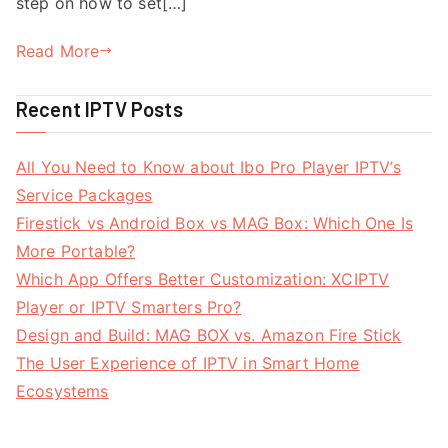
step on how to set[…]
Read More
Recent IPTV Posts
All You Need to Know about Ibo Pro Player IPTV’s
Service Packages
Firestick vs Android Box vs MAG Box: Which One Is
More Portable?
Which App Offers Better Customization: XCIPTV
Player or IPTV Smarters Pro?
Design and Build: MAG BOX vs. Amazon Fire Stick
The User Experience of IPTV in Smart Home
Ecosystems