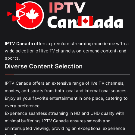
IPTV Canada
offers a premium streaming experience with a
wide selection of live TV channels, on-demand content, and
sports.
Diverse Content Selection
IPTV Canada offers an extensive range of live TV channels,
movies, and sports from both local and international sources.
Enjoy all your favorite entertainment in one place, catering to
every preference.
Experience seamless streaming in HD and UHD quality with
minimal buffering. IPTV Canada ensures smooth and
uninterrupted viewing, providing an exceptional experience