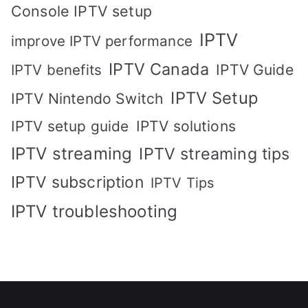
Console IPTV setup
IPTV
improve IPTV performance
IPTV Canada
IPTV Guide
IPTV benefits
IPTV Setup
IPTV Nintendo Switch
IPTV solutions
IPTV setup guide
IPTV streaming
IPTV streaming tips
IPTV subscription
IPTV Tips
IPTV troubleshooting