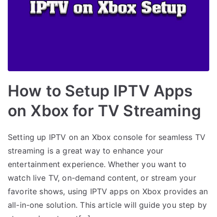
How to Setup IPTV Apps
on Xbox for TV Streaming
Setting up IPTV on an Xbox console for seamless TV
streaming is a great way to enhance your
entertainment experience. Whether you want to
watch live TV, on-demand content, or stream your
favorite shows, using IPTV apps on Xbox provides an
all-in-one solution. This article will guide you step by