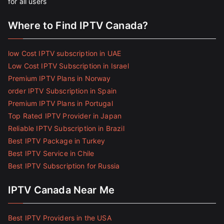
for all users
Where to Find IPTV Canada?
low Cost IPTV subscription in UAE
Low Cost IPTV Subscription in Israel
Premium IPTV Plans in Norway
order IPTV Subscription in Spain
Premium IPTV Plans in Portugal
Top Rated IPTV Provider in Japan
Reliable IPTV Subscription in Brazil
Best IPTV Package in Turkey
Best IPTV Service in Chile
Best IPTV Subscription for Russia
IPTV Canada Near Me
Best IPTV Providers in the USA