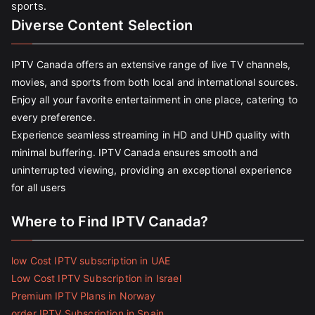
sports.
Diverse Content Selection
IPTV Canada offers an extensive range of live TV channels,
movies, and sports from both local and international sources.
Enjoy all your favorite entertainment in one place, catering to
every preference.
Experience seamless streaming in HD and UHD quality with
minimal buffering. IPTV Canada ensures smooth and
uninterrupted viewing, providing an exceptional experience
for all users
Where to Find IPTV Canada?
low Cost IPTV subscription in UAE
Low Cost IPTV Subscription in Israel
Premium IPTV Plans in Norway
order IPTV Subscription in Spain