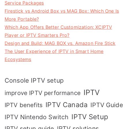
Service Packages
Firestick vs Android Box vs MAG Box: Which One Is
More Portable?
Which App Offers Better Customization: XCIPTV
Player or IPTV Smarters Pro?
Design and Build: MAG BOX vs. Amazon Fire Stick
The User Experience of IPTV in Smart Home
Ecosystems
Console IPTV setup
IPTV
improve IPTV performance
IPTV Canada
IPTV Guide
IPTV benefits
IPTV Setup
IPTV Nintendo Switch
IPTV solutions
IPTV setup guide