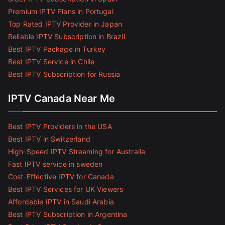
Premium IPTV Plans in Portugal
Top Rated IPTV Provider in Japan
Reliable IPTV Subscription in Brazil
Best IPTV Package in Turkey
Best IPTV Service in Chile
Best IPTV Subscription for Russia
IPTV Canada Near Me
Best IPTV Providers in the USA
Best IPTV in Switzerland
High-Speed IPTV Streaming for Australia
Fast IPTV service in sweden
Cost-Effective IPTV for Canada
Best IPTV Services for UK Viewers
Affordable IPTV in Saudi Arabia
Best IPTV Subscription in Argentina