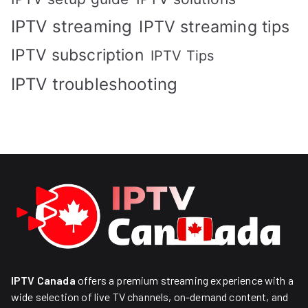
IPTV streaming
IPTV streaming tips
IPTV subscription
IPTV Tips
IPTV troubleshooting
IPTV Canada
offers a premium streaming experience with a
wide selection of live TV channels, on-demand content, and