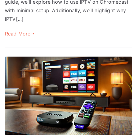
guide, we’ll explore how to use IPTV on Chromecast
with minimal setup. Additionally, we’ll highlight why
IPTV[…]
Read More