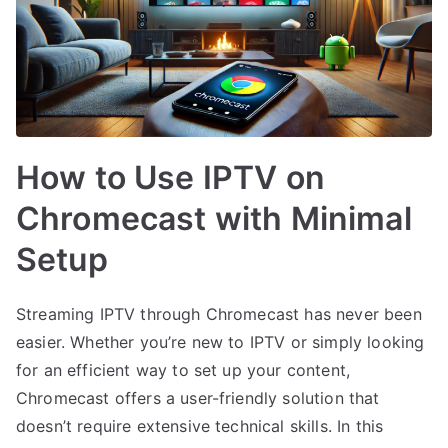
How to Use IPTV on
Chromecast with Minimal
Setup
Streaming IPTV through Chromecast has never been
easier. Whether you’re new to IPTV or simply looking
for an efficient way to set up your content,
Chromecast offers a user-friendly solution that
doesn’t require extensive technical skills. In this