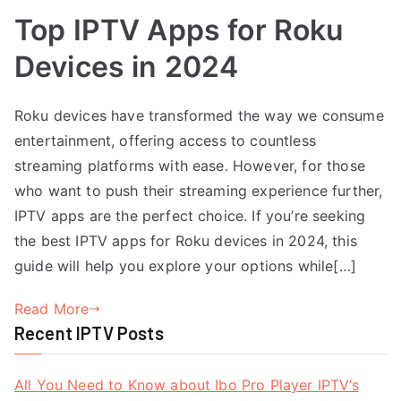
Top IPTV Apps for Roku
Devices in 2024
Roku devices have transformed the way we consume
entertainment, offering access to countless
streaming platforms with ease. However, for those
who want to push their streaming experience further,
IPTV apps are the perfect choice. If you’re seeking
the best IPTV apps for Roku devices in 2024, this
guide will help you explore your options while[…]
Read More
Recent IPTV Posts
All You Need to Know about Ibo Pro Player IPTV’s