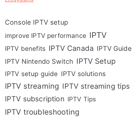
Console IPTV setup
IPTV
improve IPTV performance
IPTV Canada
IPTV Guide
IPTV benefits
IPTV Setup
IPTV Nintendo Switch
IPTV solutions
IPTV setup guide
IPTV streaming
IPTV streaming tips
IPTV subscription
IPTV Tips
IPTV troubleshooting