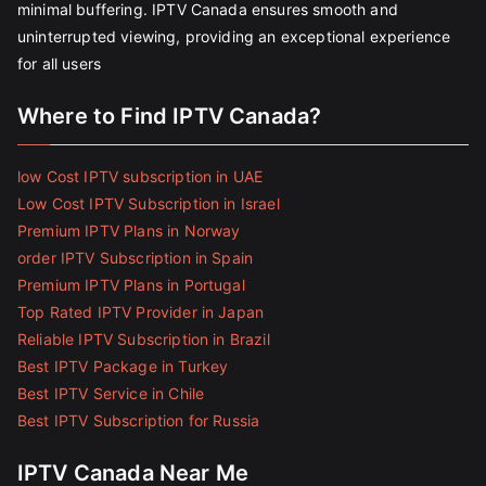
minimal buffering. IPTV Canada ensures smooth and
uninterrupted viewing, providing an exceptional experience
for all users
Where to Find IPTV Canada?
low Cost IPTV subscription in UAE
Low Cost IPTV Subscription in Israel
Premium IPTV Plans in Norway
order IPTV Subscription in Spain
Premium IPTV Plans in Portugal
Top Rated IPTV Provider in Japan
Reliable IPTV Subscription in Brazil
Best IPTV Package in Turkey
Best IPTV Service in Chile
Best IPTV Subscription for Russia
IPTV Canada Near Me