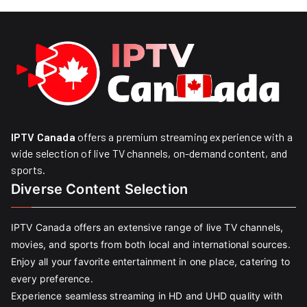
IPTV Canada
offers a premium streaming experience with a
wide selection of live TV channels, on-demand content, and
sports.
Diverse Content Selection
IPTV Canada offers an extensive range of live TV channels,
movies, and sports from both local and international sources.
Enjoy all your favorite entertainment in one place, catering to
every preference.
Experience seamless streaming in HD and UHD quality with