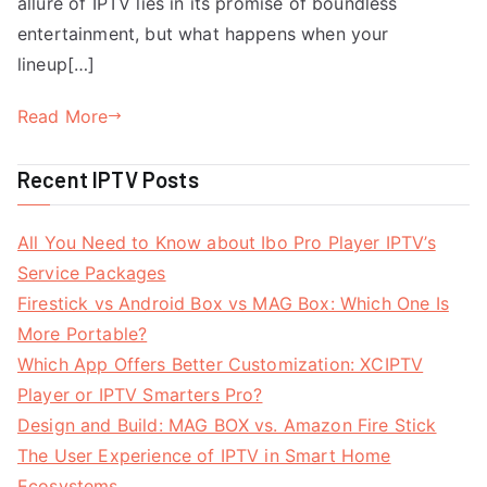
allure of IPTV lies in its promise of boundless
entertainment, but what happens when your
lineup[…]
Read More
Recent IPTV Posts
All You Need to Know about Ibo Pro Player IPTV’s
Service Packages
Firestick vs Android Box vs MAG Box: Which One Is
More Portable?
Which App Offers Better Customization: XCIPTV
Player or IPTV Smarters Pro?
Design and Build: MAG BOX vs. Amazon Fire Stick
The User Experience of IPTV in Smart Home
Ecosystems