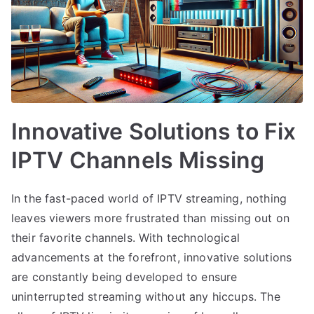
Innovative Solutions to Fix
IPTV Channels Missing
In the fast-paced world of IPTV streaming, nothing
leaves viewers more frustrated than missing out on
their favorite channels. With technological
advancements at the forefront, innovative solutions
are constantly being developed to ensure
uninterrupted streaming without any hiccups. The