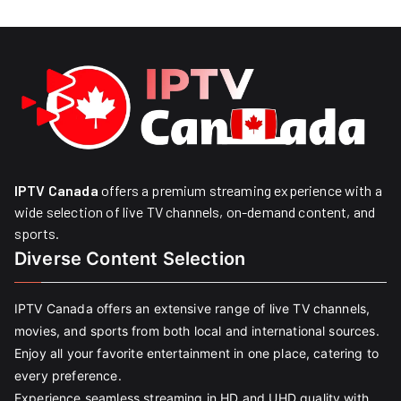
IPTV Canada
offers a premium streaming experience with a
wide selection of live TV channels, on-demand content, and
sports.
Diverse Content Selection
IPTV Canada offers an extensive range of live TV channels,
movies, and sports from both local and international sources.
Enjoy all your favorite entertainment in one place, catering to
every preference.
Experience seamless streaming in HD and UHD quality with