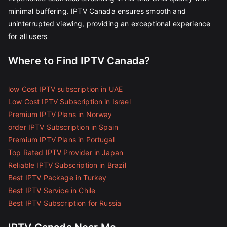
minimal buffering. IPTV Canada ensures smooth and
uninterrupted viewing, providing an exceptional experience
for all users
Where to Find IPTV Canada?
low Cost IPTV subscription in UAE
Low Cost IPTV Subscription in Israel
Premium IPTV Plans in Norway
order IPTV Subscription in Spain
Premium IPTV Plans in Portugal
Top Rated IPTV Provider in Japan
Reliable IPTV Subscription in Brazil
Best IPTV Package in Turkey
Best IPTV Service in Chile
Best IPTV Subscription for Russia