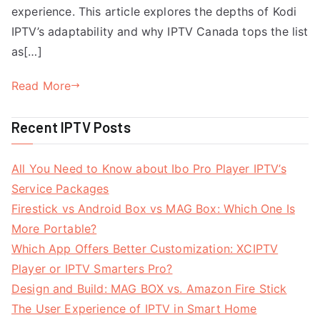
experience. This article explores the depths of Kodi
IPTV’s adaptability and why IPTV Canada tops the list
as[…]
Read More
Recent IPTV Posts
All You Need to Know about Ibo Pro Player IPTV’s
Service Packages
Firestick vs Android Box vs MAG Box: Which One Is
More Portable?
Which App Offers Better Customization: XCIPTV
Player or IPTV Smarters Pro?
Design and Build: MAG BOX vs. Amazon Fire Stick
The User Experience of IPTV in Smart Home