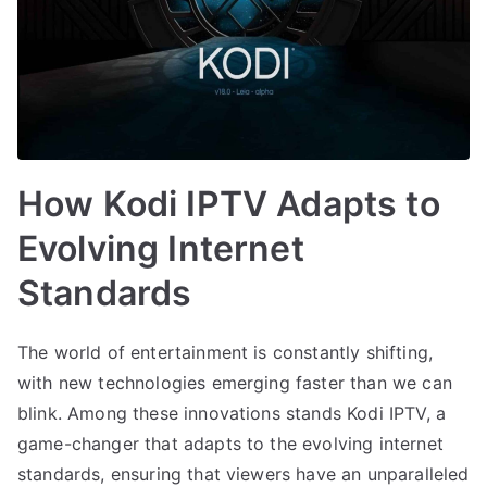
How Kodi IPTV Adapts to
Evolving Internet
Standards
The world of entertainment is constantly shifting,
with new technologies emerging faster than we can
blink. Among these innovations stands Kodi IPTV, a
game-changer that adapts to the evolving internet
standards, ensuring that viewers have an unparalleled