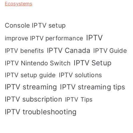
Ecosystems
Console IPTV setup
IPTV
improve IPTV performance
IPTV Canada
IPTV Guide
IPTV benefits
IPTV Setup
IPTV Nintendo Switch
IPTV solutions
IPTV setup guide
IPTV streaming
IPTV streaming tips
IPTV subscription
IPTV Tips
IPTV troubleshooting