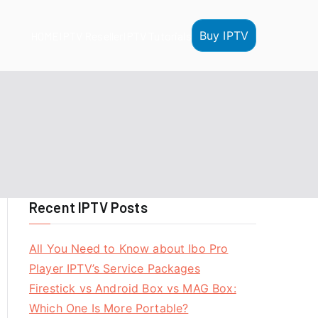
Buy IPTV
HOME
IPTV Reseller
IPTV Tutorials
Recent IPTV Posts
All You Need to Know about Ibo Pro
Player IPTV’s Service Packages
Firestick vs Android Box vs MAG Box:
Which One Is More Portable?