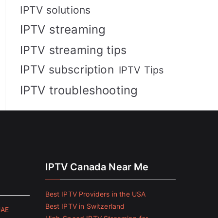
IPTV solutions
IPTV streaming
IPTV streaming tips
IPTV subscription
IPTV Tips
IPTV troubleshooting
IPTV Canada Near Me
Best IPTV Providers in the USA
Best IPTV in Switzerland
UAE