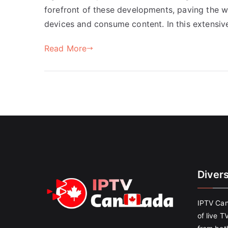
forefront of these developments, paving the wa
devices and consume content. In this extensiv
Read More
Diver
IPTV Can
of live T