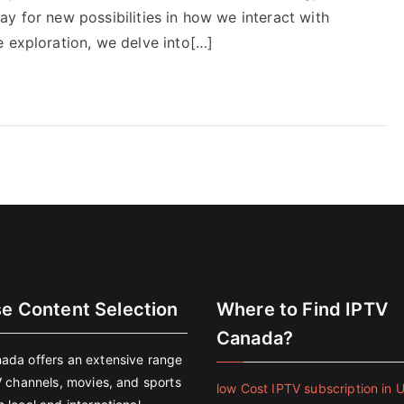
y for new possibilities in how we interact with
e exploration, we delve into[…]
se Content Selection
Where to Find IPTV
Canada?
ada offers an extensive range
V channels, movies, and sports
low Cost IPTV subscription in 