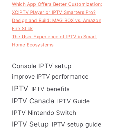
Which App Offers Better Customization:
XCIPTV Player or IPTV Smarters Pro?
Design and Build: MAG BOX vs. Amazon
Fire Stick
The User Experience of IPTV in Smart
Home Ecosystems
Console IPTV setup
improve IPTV performance
IPTV
IPTV benefits
IPTV Canada
IPTV Guide
IPTV Nintendo Switch
IPTV Setup
IPTV setup guide