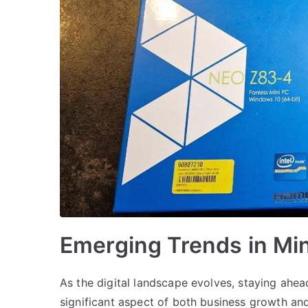
Emerging Trends in Mi
As the digital landscape evolves, staying ahea
significant aspect of both business growth an