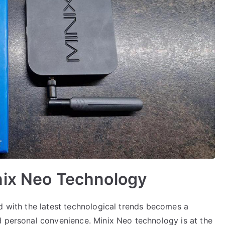
nix Neo Technology
d with the latest technological trends becomes a
d personal convenience. Minix Neo technology is at the