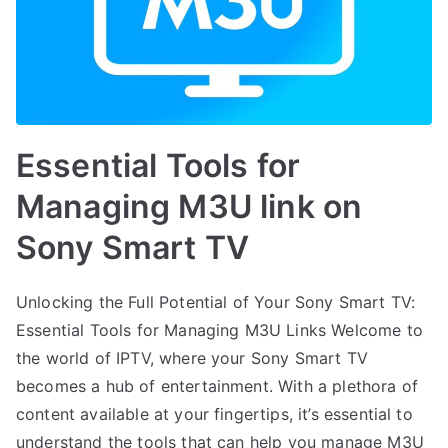
Essential Tools for
Managing M3U link on
Sony Smart TV
Unlocking the Full Potential of Your Sony Smart TV:
Essential Tools for Managing M3U Links Welcome to
the world of IPTV, where your Sony Smart TV
becomes a hub of entertainment. With a plethora of
content available at your fingertips, it’s essential to
understand the tools that can help you manage M3U