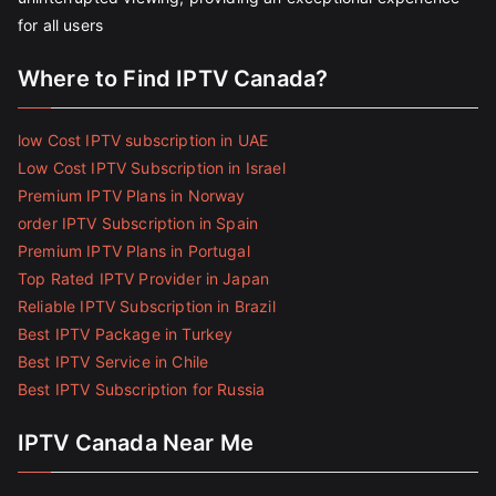
for all users
Where to Find IPTV Canada?
low Cost IPTV subscription in UAE
Low Cost IPTV Subscription in Israel
Premium IPTV Plans in Norway
order IPTV Subscription in Spain
Premium IPTV Plans in Portugal
Top Rated IPTV Provider in Japan
Reliable IPTV Subscription in Brazil
Best IPTV Package in Turkey
Best IPTV Service in Chile
Best IPTV Subscription for Russia
IPTV Canada Near Me