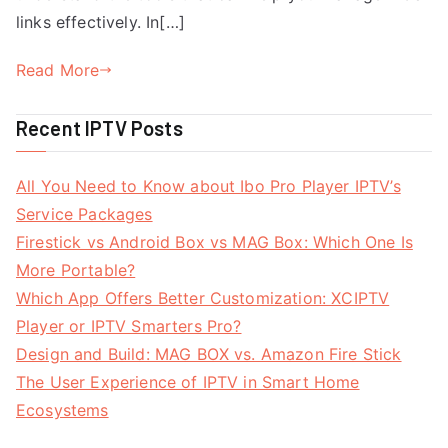
links effectively. In[…]
Read More
Recent IPTV Posts
All You Need to Know about Ibo Pro Player IPTV’s
Service Packages
Firestick vs Android Box vs MAG Box: Which One Is
More Portable?
Which App Offers Better Customization: XCIPTV
Player or IPTV Smarters Pro?
Design and Build: MAG BOX vs. Amazon Fire Stick
The User Experience of IPTV in Smart Home
Ecosystems