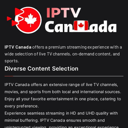
IPTV Canada
offers a premium streaming experience with a
wide selection of live TV channels, on-demand content, and
sports.
Diverse Content Selection
IPTV Canada offers an extensive range of live TV channels,
movies, and sports from both local and international sources.
Enjoy all your favorite entertainment in one place, catering to
every preference.
Experience seamless streaming in HD and UHD quality with
minimal buffering. IPTV Canada ensures smooth and
uninterrupted viewing, providing an exceptional experience