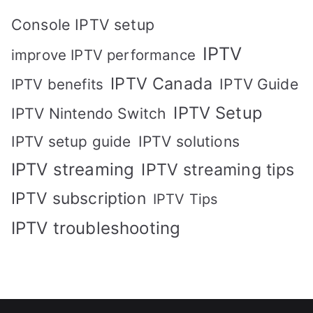
Console IPTV setup
IPTV
improve IPTV performance
IPTV Canada
IPTV Guide
IPTV benefits
IPTV Setup
IPTV Nintendo Switch
IPTV solutions
IPTV setup guide
IPTV streaming
IPTV streaming tips
IPTV subscription
IPTV Tips
IPTV troubleshooting