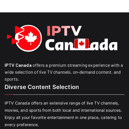
IPTV Canada
offers a premium streaming experience with a
wide selection of live TV channels, on-demand content, and
sports.
Diverse Content Selection
IPTV Canada offers an extensive range of live TV channels,
movies, and sports from both local and international sources.
Enjoy all your favorite entertainment in one place, catering to
every preference.