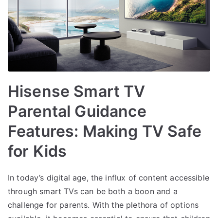
Hisense Smart TV
Parental Guidance
Features: Making TV Safe
for Kids
In today’s digital age, the influx of content accessible
through smart TVs can be both a boon and a
challenge for parents. With the plethora of options