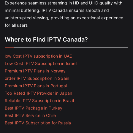
Experience seamless streaming in HD and UHD quality with
minimal buffering. IPTV Canada ensures smooth and
uninterrupted viewing, providing an exceptional experience
for all users
Where to Find IPTV Canada?
low Cost IPTV subscription in UAE
Low Cost IPTV Subscription in Israel
Premium IPTV Plans in Norway
order IPTV Subscription in Spain
Premium IPTV Plans in Portugal
Top Rated IPTV Provider in Japan
Reliable IPTV Subscription in Brazil
Best IPTV Package in Turkey
Best IPTV Service in Chile
Best IPTV Subscription for Russia