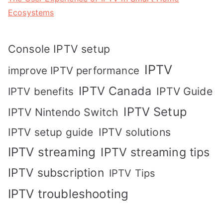
Ecosystems
Console IPTV setup
IPTV
improve IPTV performance
IPTV Canada
IPTV Guide
IPTV benefits
IPTV Setup
IPTV Nintendo Switch
IPTV solutions
IPTV setup guide
IPTV streaming
IPTV streaming tips
IPTV subscription
IPTV Tips
IPTV troubleshooting