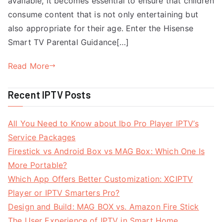
available, it becomes essential to ensure that children
consume content that is not only entertaining but
also appropriate for their age. Enter the Hisense
Smart TV Parental Guidance[…]
Read More
Recent IPTV Posts
All You Need to Know about Ibo Pro Player IPTV’s
Service Packages
Firestick vs Android Box vs MAG Box: Which One Is
More Portable?
Which App Offers Better Customization: XCIPTV
Player or IPTV Smarters Pro?
Design and Build: MAG BOX vs. Amazon Fire Stick
The User Experience of IPTV in Smart Home