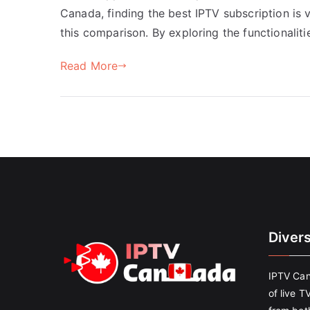
Canada, finding the best IPTV subscription is 
this comparison. By exploring the functionaliti
Read More
Diver
IPTV Can
of live T