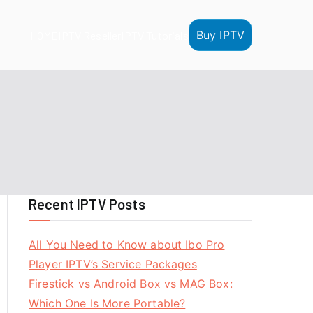
Buy IPTV
HOME
IPTV Reseller
IPTV Tutorials
Recent IPTV Posts
All You Need to Know about Ibo Pro
Player IPTV’s Service Packages
Firestick vs Android Box vs MAG Box:
Which One Is More Portable?