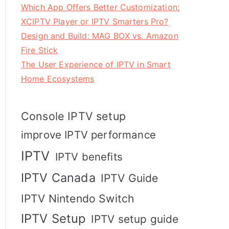
Which App Offers Better Customization:
XCIPTV Player or IPTV Smarters Pro?
Design and Build: MAG BOX vs. Amazon
Fire Stick
The User Experience of IPTV in Smart
Home Ecosystems
Console IPTV setup
improve IPTV performance
IPTV
IPTV benefits
IPTV Canada
IPTV Guide
IPTV Nintendo Switch
IPTV Setup
IPTV setup guide