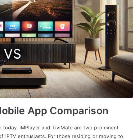
 Mobile App Comparison
e today, iMPlayer and TiviMate are two prominent
f IPTV enthusiasts. For those residing or moving to