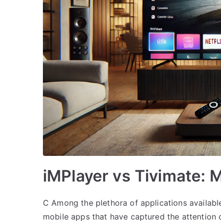
iMPlayer vs Tivimate:
C Among the plethora of applications availabl
mobile apps that have captured the attention o