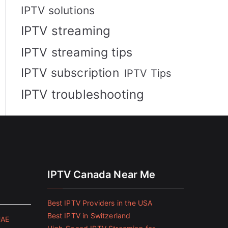
IPTV solutions
IPTV streaming
IPTV streaming tips
IPTV subscription
IPTV Tips
IPTV troubleshooting
IPTV Canada Near Me
Best IPTV Providers in the USA
Best IPTV in Switzerland
UAE