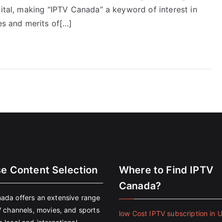
vital, making “IPTV Canada” a keyword of interest in
es and merits of[…]
se Content Selection
Where to Find IPTV
Canada?
ada offers an extensive range
V channels, movies, and sports
low Cost IPTV subscription in 