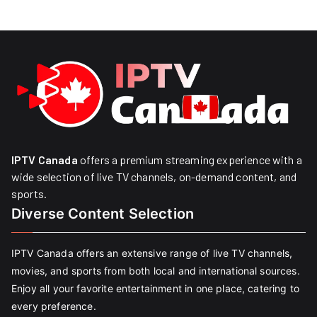
IPTV Canada
offers a premium streaming experience with a
wide selection of live TV channels, on-demand content, and
sports.
Diverse Content Selection
IPTV Canada offers an extensive range of live TV channels,
movies, and sports from both local and international sources.
Enjoy all your favorite entertainment in one place, catering to
every preference.