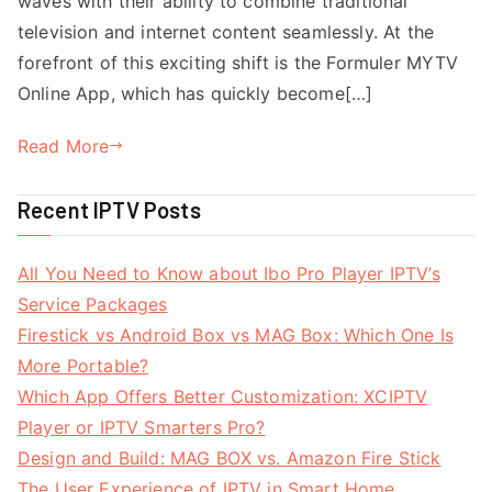
waves with their ability to combine traditional
television and internet content seamlessly. At the
forefront of this exciting shift is the Formuler MYTV
Online App, which has quickly become[…]
Read More
Recent IPTV Posts
All You Need to Know about Ibo Pro Player IPTV’s
Service Packages
Firestick vs Android Box vs MAG Box: Which One Is
More Portable?
Which App Offers Better Customization: XCIPTV
Player or IPTV Smarters Pro?
Design and Build: MAG BOX vs. Amazon Fire Stick
The User Experience of IPTV in Smart Home