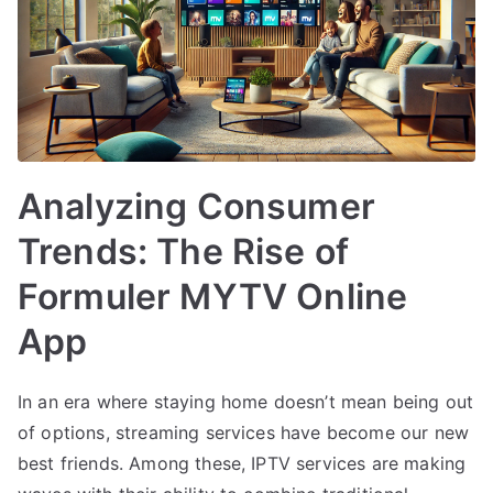
Analyzing Consumer
Trends: The Rise of
Formuler MYTV Online
App
In an era where staying home doesn’t mean being out
of options, streaming services have become our new
best friends. Among these, IPTV services are making