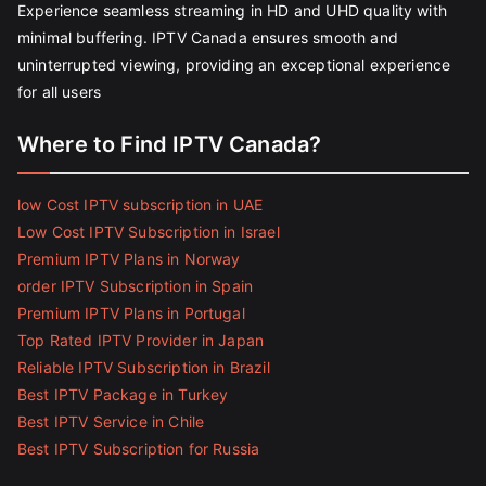
Experience seamless streaming in HD and UHD quality with
minimal buffering. IPTV Canada ensures smooth and
uninterrupted viewing, providing an exceptional experience
for all users
Where to Find IPTV Canada?
low Cost IPTV subscription in UAE
Low Cost IPTV Subscription in Israel
Premium IPTV Plans in Norway
order IPTV Subscription in Spain
Premium IPTV Plans in Portugal
Top Rated IPTV Provider in Japan
Reliable IPTV Subscription in Brazil
Best IPTV Package in Turkey
Best IPTV Service in Chile
Best IPTV Subscription for Russia