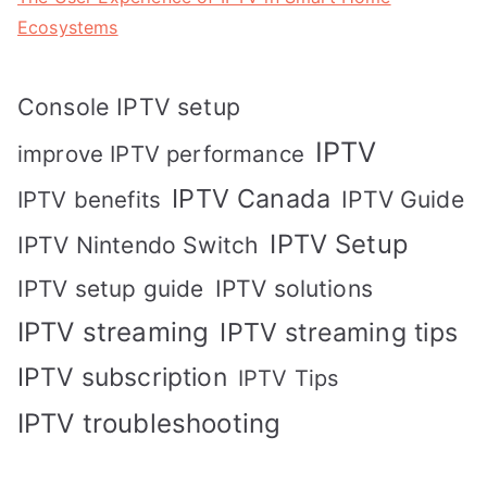
Ecosystems
Console IPTV setup
IPTV
improve IPTV performance
IPTV Canada
IPTV Guide
IPTV benefits
IPTV Setup
IPTV Nintendo Switch
IPTV solutions
IPTV setup guide
IPTV streaming
IPTV streaming tips
IPTV subscription
IPTV Tips
IPTV troubleshooting