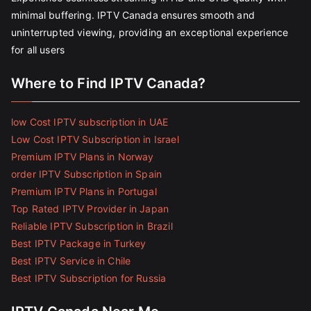
minimal buffering. IPTV Canada ensures smooth and
uninterrupted viewing, providing an exceptional experience
for all users
Where to Find IPTV Canada?
low Cost IPTV subscription in UAE
Low Cost IPTV Subscription in Israel
Premium IPTV Plans in Norway
order IPTV Subscription in Spain
Premium IPTV Plans in Portugal
Top Rated IPTV Provider in Japan
Reliable IPTV Subscription in Brazil
Best IPTV Package in Turkey
Best IPTV Service in Chile
Best IPTV Subscription for Russia