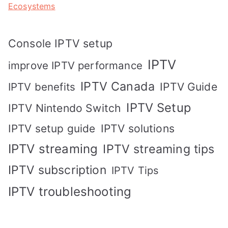
Ecosystems
Console IPTV setup
IPTV
improve IPTV performance
IPTV Canada
IPTV Guide
IPTV benefits
IPTV Setup
IPTV Nintendo Switch
IPTV solutions
IPTV setup guide
IPTV streaming
IPTV streaming tips
IPTV subscription
IPTV Tips
IPTV troubleshooting