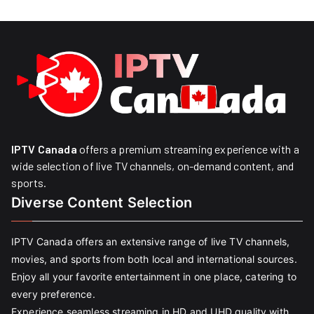
IPTV Canada
offers a premium streaming experience with a
wide selection of live TV channels, on-demand content, and
sports.
Diverse Content Selection
IPTV Canada offers an extensive range of live TV channels,
movies, and sports from both local and international sources.
Enjoy all your favorite entertainment in one place, catering to
every preference.
Experience seamless streaming in HD and UHD quality with