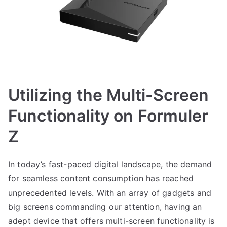
Utilizing the Multi-Screen
Functionality on Formuler
Z
In today’s fast-paced digital landscape, the demand
for seamless content consumption has reached
unprecedented levels. With an array of gadgets and
big screens commanding our attention, having an
adept device that offers multi-screen functionality is