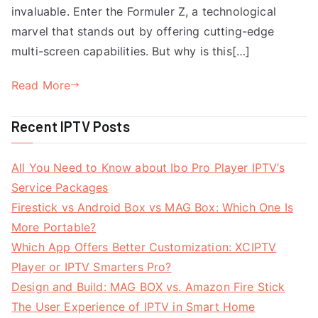
invaluable. Enter the Formuler Z, a technological
marvel that stands out by offering cutting-edge
multi-screen capabilities. But why is this[…]
Read More
Recent IPTV Posts
All You Need to Know about Ibo Pro Player IPTV’s
Service Packages
Firestick vs Android Box vs MAG Box: Which One Is
More Portable?
Which App Offers Better Customization: XCIPTV
Player or IPTV Smarters Pro?
Design and Build: MAG BOX vs. Amazon Fire Stick
The User Experience of IPTV in Smart Home