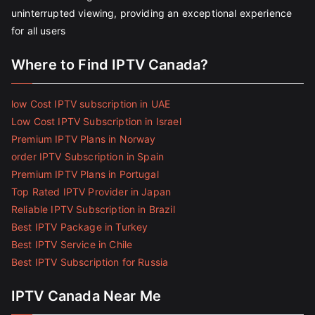
uninterrupted viewing, providing an exceptional experience
for all users
Where to Find IPTV Canada?
low Cost IPTV subscription in UAE
Low Cost IPTV Subscription in Israel
Premium IPTV Plans in Norway
order IPTV Subscription in Spain
Premium IPTV Plans in Portugal
Top Rated IPTV Provider in Japan
Reliable IPTV Subscription in Brazil
Best IPTV Package in Turkey
Best IPTV Service in Chile
Best IPTV Subscription for Russia
IPTV Canada Near Me