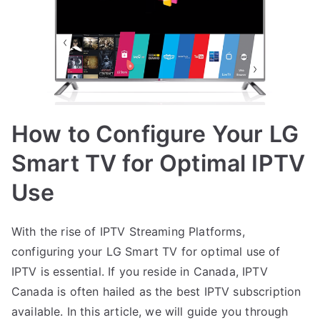
How to Configure Your LG
Smart TV for Optimal IPTV
Use
With the rise of IPTV Streaming Platforms,
configuring your LG Smart TV for optimal use of
IPTV is essential. If you reside in Canada, IPTV
Canada is often hailed as the best IPTV subscription
available. In this article, we will guide you through