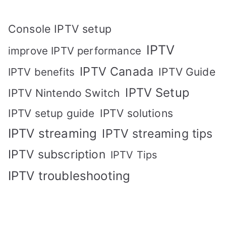
Console IPTV setup
IPTV
improve IPTV performance
IPTV Canada
IPTV Guide
IPTV benefits
IPTV Setup
IPTV Nintendo Switch
IPTV solutions
IPTV setup guide
IPTV streaming
IPTV streaming tips
IPTV subscription
IPTV Tips
IPTV troubleshooting