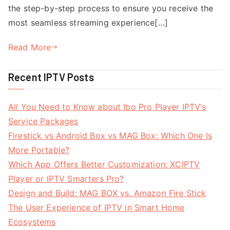
the step-by-step process to ensure you receive the
most seamless streaming experience[…]
Read More
Recent IPTV Posts
All You Need to Know about Ibo Pro Player IPTV’s
Service Packages
Firestick vs Android Box vs MAG Box: Which One Is
More Portable?
Which App Offers Better Customization: XCIPTV
Player or IPTV Smarters Pro?
Design and Build: MAG BOX vs. Amazon Fire Stick
The User Experience of IPTV in Smart Home
Ecosystems