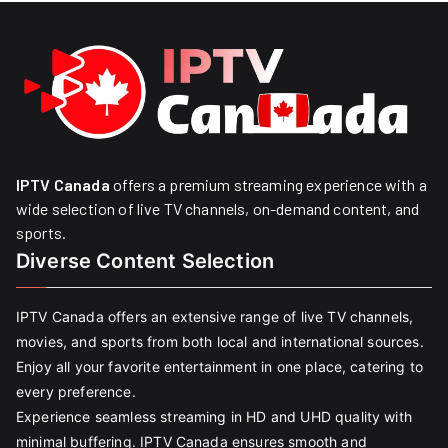
IPTV Canada
offers a premium streaming experience with a
wide selection of live TV channels, on-demand content, and
sports.
Diverse Content Selection
IPTV Canada offers an extensive range of live TV channels,
movies, and sports from both local and international sources.
Enjoy all your favorite entertainment in one place, catering to
every preference.
Experience seamless streaming in HD and UHD quality with
minimal buffering. IPTV Canada ensures smooth and