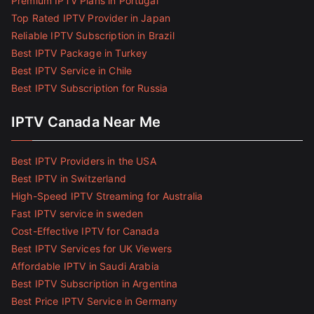
Premium IPTV Plans in Portugal
Top Rated IPTV Provider in Japan
Reliable IPTV Subscription in Brazil
Best IPTV Package in Turkey
Best IPTV Service in Chile
Best IPTV Subscription for Russia
IPTV Canada Near Me
Best IPTV Providers in the USA
Best IPTV in Switzerland
High-Speed IPTV Streaming for Australia
Fast IPTV service in sweden
Cost-Effective IPTV for Canada
Best IPTV Services for UK Viewers
Affordable IPTV in Saudi Arabia
Best IPTV Subscription in Argentina
Best Price IPTV Service in Germany