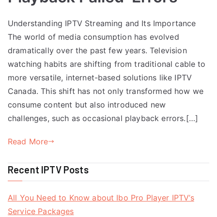
Understanding IPTV Streaming and Its Importance
The world of media consumption has evolved
dramatically over the past few years. Television
watching habits are shifting from traditional cable to
more versatile, internet-based solutions like IPTV
Canada. This shift has not only transformed how we
consume content but also introduced new
challenges, such as occasional playback errors.[…]
Read More
Recent IPTV Posts
All You Need to Know about Ibo Pro Player IPTV’s
Service Packages