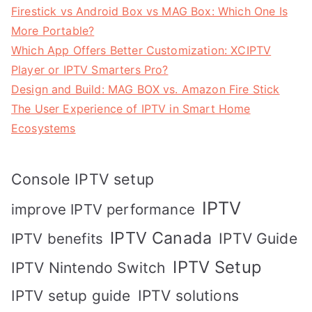
Firestick vs Android Box vs MAG Box: Which One Is
More Portable?
Which App Offers Better Customization: XCIPTV
Player or IPTV Smarters Pro?
Design and Build: MAG BOX vs. Amazon Fire Stick
The User Experience of IPTV in Smart Home
Ecosystems
Console IPTV setup
IPTV
improve IPTV performance
IPTV Canada
IPTV Guide
IPTV benefits
IPTV Setup
IPTV Nintendo Switch
IPTV solutions
IPTV setup guide