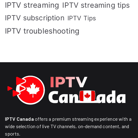
IPTV streaming
IPTV streaming tips
IPTV subscription
IPTV Tips
IPTV troubleshooting
IPTV Canada
offers a premium streaming experience with a
wide selection of live TV channels, on-demand content, and
sports.