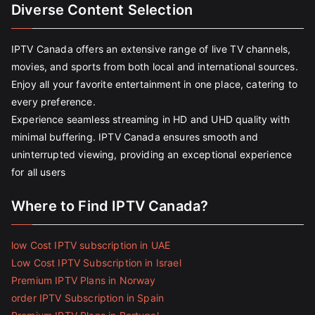
Diverse Content Selection
IPTV Canada offers an extensive range of live TV channels,
movies, and sports from both local and international sources.
Enjoy all your favorite entertainment in one place, catering to
every preference.
Experience seamless streaming in HD and UHD quality with
minimal buffering. IPTV Canada ensures smooth and
uninterrupted viewing, providing an exceptional experience
for all users
Where to Find IPTV Canada?
low Cost IPTV subscription in UAE
Low Cost IPTV Subscription in Israel
Premium IPTV Plans in Norway
order IPTV Subscription in Spain