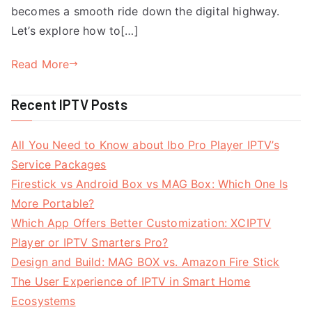
becomes a smooth ride down the digital highway.
Let’s explore how to[…]
Read More
Recent IPTV Posts
All You Need to Know about Ibo Pro Player IPTV’s
Service Packages
Firestick vs Android Box vs MAG Box: Which One Is
More Portable?
Which App Offers Better Customization: XCIPTV
Player or IPTV Smarters Pro?
Design and Build: MAG BOX vs. Amazon Fire Stick
The User Experience of IPTV in Smart Home
Ecosystems