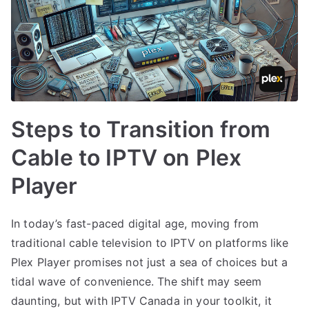
Steps to Transition from
Cable to IPTV on Plex
Player
In today’s fast-paced digital age, moving from
traditional cable television to IPTV on platforms like
Plex Player promises not just a sea of choices but a
tidal wave of convenience. The shift may seem
daunting, but with IPTV Canada in your toolkit, it