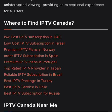
uninterrupted viewing, providing an exceptional experience
for all users
Where to Find IPTV Canada?
low Cost IPTV subscription in UAE
Low Cost IPTV Subscription in Israel
Premium IPTV Plans in Norway
order IPTV Subscription in Spain
Premium IPTV Plans in Portugal
Top Rated IPTV Provider in Japan
Reliable IPTV Subscription in Brazil
Best IPTV Package in Turkey
Best IPTV Service in Chile
Best IPTV Subscription for Russia
IPTV Canada Near Me