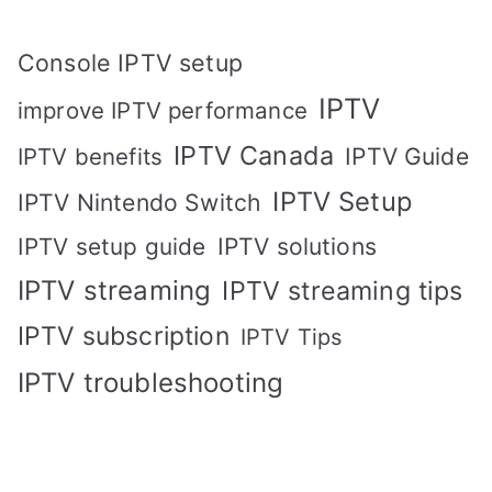
Console IPTV setup
IPTV
improve IPTV performance
IPTV Canada
IPTV Guide
IPTV benefits
IPTV Setup
IPTV Nintendo Switch
IPTV solutions
IPTV setup guide
IPTV streaming
IPTV streaming tips
IPTV subscription
IPTV Tips
IPTV troubleshooting