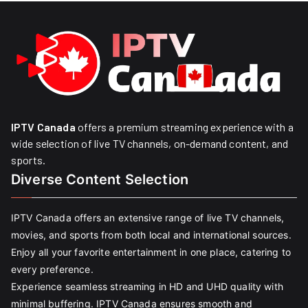
IPTV Canada
offers a premium streaming experience with a
wide selection of live TV channels, on-demand content, and
sports.
Diverse Content Selection
IPTV Canada offers an extensive range of live TV channels,
movies, and sports from both local and international sources.
Enjoy all your favorite entertainment in one place, catering to
every preference.
Experience seamless streaming in HD and UHD quality with
minimal buffering. IPTV Canada ensures smooth and