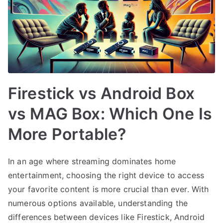
Firestick vs Android Box
vs MAG Box: Which One Is
More Portable?
In an age where streaming dominates home
entertainment, choosing the right device to access
your favorite content is more crucial than ever. With
numerous options available, understanding the
differences between devices like Firestick, Android