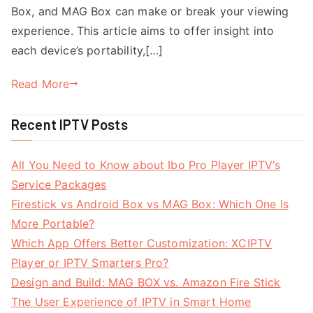
Box, and MAG Box can make or break your viewing
experience. This article aims to offer insight into
each device’s portability,[…]
Read More
Recent IPTV Posts
All You Need to Know about Ibo Pro Player IPTV’s
Service Packages
Firestick vs Android Box vs MAG Box: Which One Is
More Portable?
Which App Offers Better Customization: XCIPTV
Player or IPTV Smarters Pro?
Design and Build: MAG BOX vs. Amazon Fire Stick
The User Experience of IPTV in Smart Home