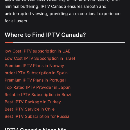
minimal buffering. IPTV Canada ensures smooth and
uninterrupted viewing, providing an exceptional experience
for all users
Where to Find IPTV Canada?
low Cost IPTV subscription in UAE
Low Cost IPTV Subscription in Israel
Premium IPTV Plans in Norway
order IPTV Subscription in Spain
Premium IPTV Plans in Portugal
Top Rated IPTV Provider in Japan
Reliable IPTV Subscription in Brazil
Best IPTV Package in Turkey
Best IPTV Service in Chile
Best IPTV Subscription for Russia