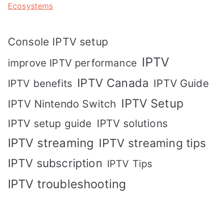
Ecosystems
Console IPTV setup
IPTV
improve IPTV performance
IPTV Canada
IPTV Guide
IPTV benefits
IPTV Setup
IPTV Nintendo Switch
IPTV solutions
IPTV setup guide
IPTV streaming
IPTV streaming tips
IPTV subscription
IPTV Tips
IPTV troubleshooting