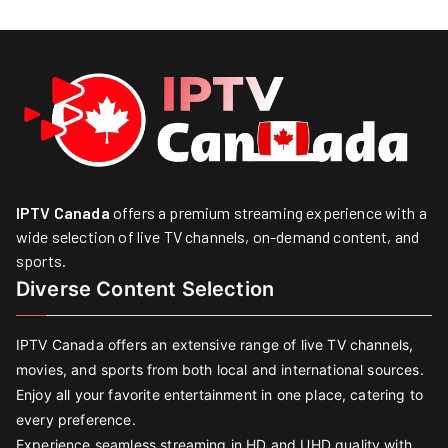
IPTV Canada
offers a premium streaming experience with a
wide selection of live TV channels, on-demand content, and
sports.
Diverse Content Selection
IPTV Canada offers an extensive range of live TV channels,
movies, and sports from both local and international sources.
Enjoy all your favorite entertainment in one place, catering to
every preference.
Experience seamless streaming in HD and UHD quality with