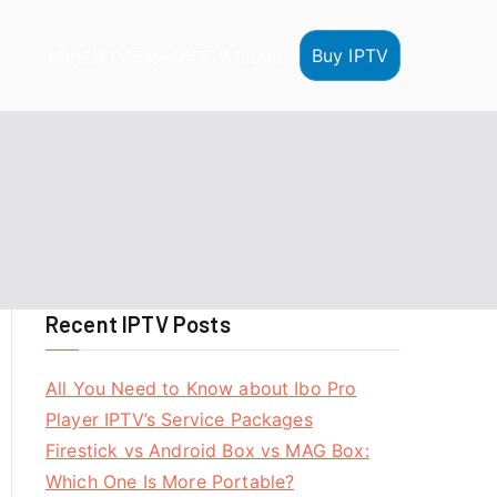
Buy IPTV
HOME
IPTV Reseller
IPTV Tutorials
Recent IPTV Posts
All You Need to Know about Ibo Pro
Player IPTV’s Service Packages
Firestick vs Android Box vs MAG Box:
Which One Is More Portable?