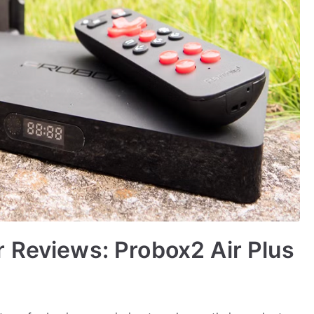
 Reviews: Probox2 Air Plus