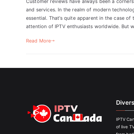
Customer reviews have always been a cornerst
and services. In the realm of modern technology
essential. That’s quite apparent in the case of
attention of IPTV enthusiasts worldwide. But w
Read More
Diver
IPTV Can
of live T