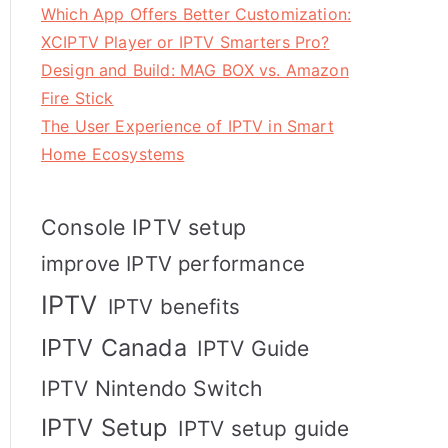
Which App Offers Better Customization:
XCIPTV Player or IPTV Smarters Pro?
Design and Build: MAG BOX vs. Amazon
Fire Stick
The User Experience of IPTV in Smart
Home Ecosystems
Console IPTV setup
improve IPTV performance
IPTV
IPTV benefits
IPTV Canada
IPTV Guide
IPTV Nintendo Switch
IPTV Setup
IPTV setup guide