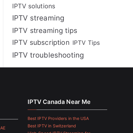
IPTV solutions
IPTV streaming
IPTV streaming tips
IPTV subscription
IPTV Tips
IPTV troubleshooting
IPTV Canada Near Me
Best IPTV Providers in the USA
Best IPTV in Switzerland
UAE