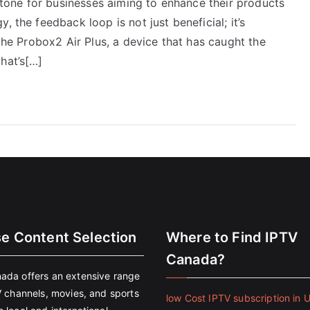
one for businesses aiming to enhance their products
, the feedback loop is not just beneficial; it’s
 the Probox2 Air Plus, a device that has caught the
hat’s[…]
se Content Selection
Where to Find IPTV
Canada?
ada offers an extensive range
V channels, movies, and sports
low Cost IPTV subscription in 