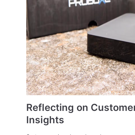
Reflecting on Customer
Insights