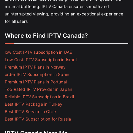
minimal buffering. IPTV Canada ensures smooth and
uninterrupted viewing, providing an exceptional experience
for all users
Where to Find IPTV Canada?
low Cost IPTV subscription in UAE
Low Cost IPTV Subscription in Israel
Premium IPTV Plans in Norway
order IPTV Subscription in Spain
Premium IPTV Plans in Portugal
Top Rated IPTV Provider in Japan
Reliable IPTV Subscription in Brazil
Best IPTV Package in Turkey
Best IPTV Service in Chile
Best IPTV Subscription for Russia