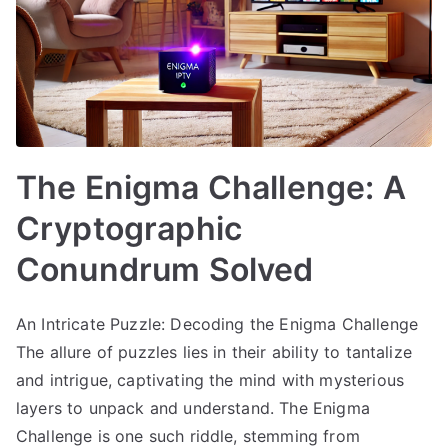
The Enigma Challenge: A
Cryptographic
Conundrum Solved
An Intricate Puzzle: Decoding the Enigma Challenge
The allure of puzzles lies in their ability to tantalize
and intrigue, captivating the mind with mysterious
layers to unpack and understand. The Enigma
Challenge is one such riddle, stemming from