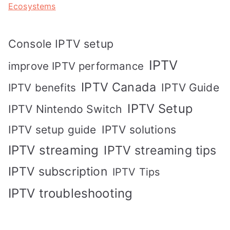
Ecosystems
Console IPTV setup
IPTV
improve IPTV performance
IPTV Canada
IPTV Guide
IPTV benefits
IPTV Setup
IPTV Nintendo Switch
IPTV solutions
IPTV setup guide
IPTV streaming
IPTV streaming tips
IPTV subscription
IPTV Tips
IPTV troubleshooting