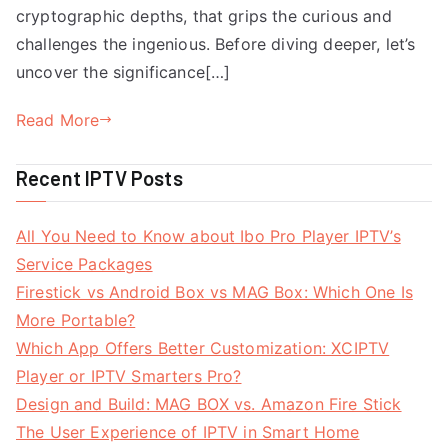
cryptographic depths, that grips the curious and
challenges the ingenious. Before diving deeper, let’s
uncover the significance[…]
Read More
Recent IPTV Posts
All You Need to Know about Ibo Pro Player IPTV’s
Service Packages
Firestick vs Android Box vs MAG Box: Which One Is
More Portable?
Which App Offers Better Customization: XCIPTV
Player or IPTV Smarters Pro?
Design and Build: MAG BOX vs. Amazon Fire Stick
The User Experience of IPTV in Smart Home