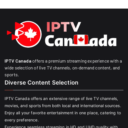
IPTV Canada
offers a premium streaming experience with a
wide selection of live TV channels, on-demand content, and
sports.
Diverse Content Selection
IPTV Canada offers an extensive range of live TV channels,
movies, and sports from both local and international sources.
Enjoy all your favorite entertainment in one place, catering to
every preference.
Experience seamless streaming in HD and UHD quality with