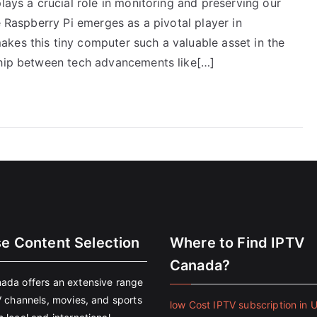
lays a crucial role in monitoring and preserving our
e Raspberry Pi emerges as a pivotal player in
kes this tiny computer such a valuable asset in the
ship between tech advancements like[…]
se Content Selection
Where to Find IPTV
Canada?
ada offers an extensive range
V channels, movies, and sports
low Cost IPTV subscription in 