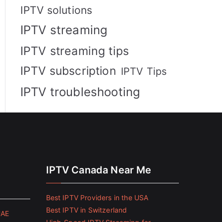
IPTV solutions
IPTV streaming
IPTV streaming tips
IPTV subscription
IPTV Tips
IPTV troubleshooting
IPTV Canada Near Me
Best IPTV Providers in the USA
Best IPTV in Switzerland
UAE