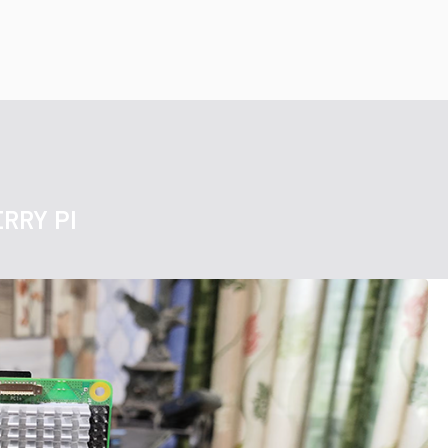
RRY PI