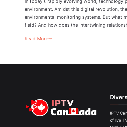
In today’s rapidly evolving world, technology p
environment. Amidst this digital revolution, th
environmental monitoring systems. But what ma
field? And how does the intertwining relation
Read More
Diver
IPTV Can
of live T