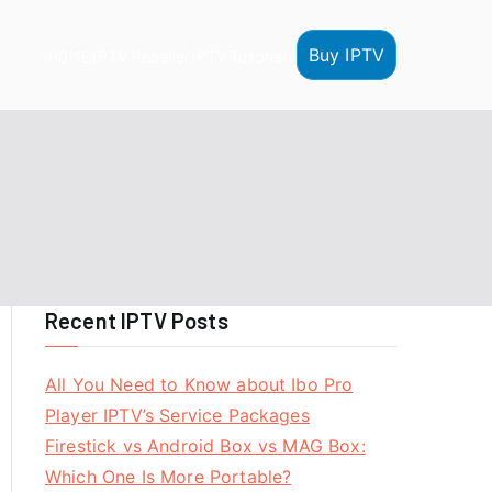
Buy IPTV
HOME
IPTV Reseller
IPTV Tutorials
Recent IPTV Posts
All You Need to Know about Ibo Pro
Player IPTV’s Service Packages
Firestick vs Android Box vs MAG Box:
Which One Is More Portable?