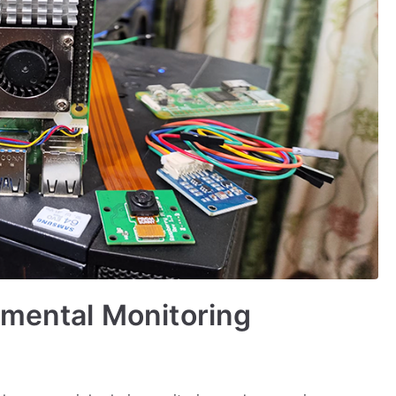
nmental Monitoring