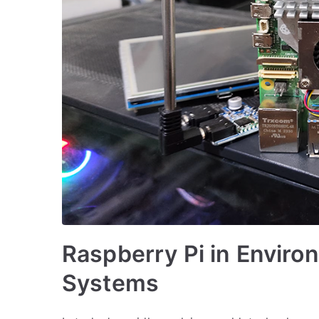
Raspberry Pi in Enviro
Systems