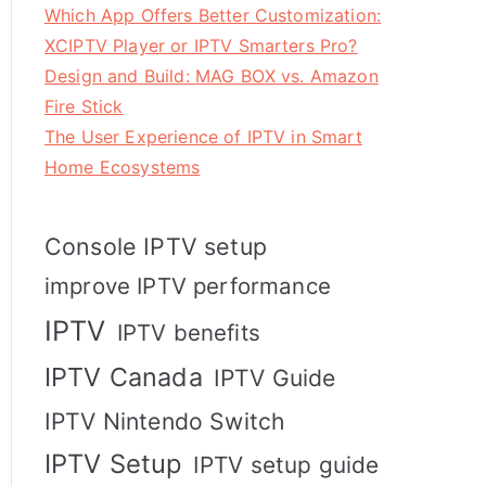
Which App Offers Better Customization:
XCIPTV Player or IPTV Smarters Pro?
Design and Build: MAG BOX vs. Amazon
Fire Stick
The User Experience of IPTV in Smart
Home Ecosystems
Console IPTV setup
improve IPTV performance
IPTV
IPTV benefits
IPTV Canada
IPTV Guide
IPTV Nintendo Switch
IPTV Setup
IPTV setup guide