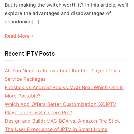
But is making the switch worth it? In this article, we’ll
explore the advantages and disadvantages of
abandoning[…]
Read More
Recent IPTV Posts
All You Need to Know about Ibo Pro Player IPTV’s
Service Packages
Firestick vs Android Box vs MAG Box: Which One Is
More Portable?
Which App Offers Better Customization: XCIPTV
Player or IPTV Smarters Pro?
Design and Build: MAG BOX vs. Amazon Fire Stick
The User Experience of IPTV in Smart Home