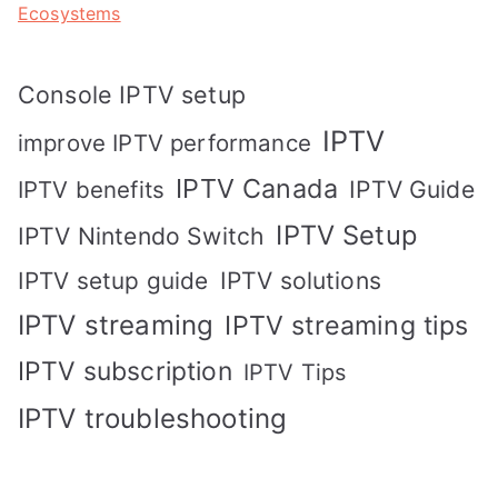
Ecosystems
Console IPTV setup
IPTV
improve IPTV performance
IPTV Canada
IPTV Guide
IPTV benefits
IPTV Setup
IPTV Nintendo Switch
IPTV solutions
IPTV setup guide
IPTV streaming
IPTV streaming tips
IPTV subscription
IPTV Tips
IPTV troubleshooting