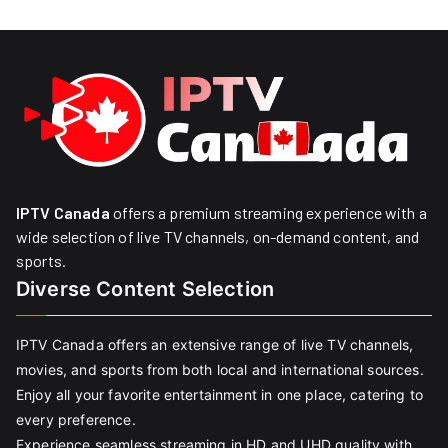
IPTV Canada
offers a premium streaming experience with a
wide selection of live TV channels, on-demand content, and
sports.
Diverse Content Selection
IPTV Canada offers an extensive range of live TV channels,
movies, and sports from both local and international sources.
Enjoy all your favorite entertainment in one place, catering to
every preference.
Experience seamless streaming in HD and UHD quality with