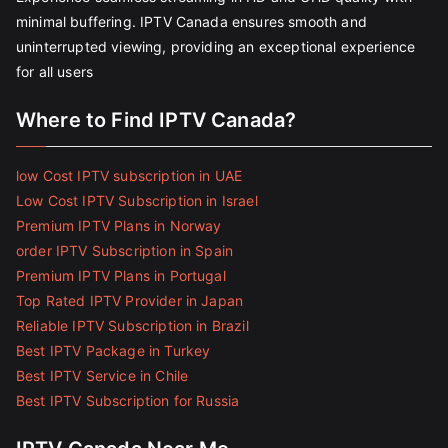
minimal buffering. IPTV Canada ensures smooth and
uninterrupted viewing, providing an exceptional experience
for all users
Where to Find IPTV Canada?
low Cost IPTV subscription in UAE
Low Cost IPTV Subscription in Israel
Premium IPTV Plans in Norway
order IPTV Subscription in Spain
Premium IPTV Plans in Portugal
Top Rated IPTV Provider in Japan
Reliable IPTV Subscription in Brazil
Best IPTV Package in Turkey
Best IPTV Service in Chile
Best IPTV Subscription for Russia