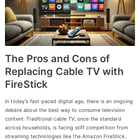
The Pros and Cons of
Replacing Cable TV with
FireStick
In today’s fast-paced digital age, there is an ongoing
debate about the best way to consume television
content. Traditional cable TV, once the standard
across households, is facing stiff competition from
streaming technologies like the Amazon FireStick.