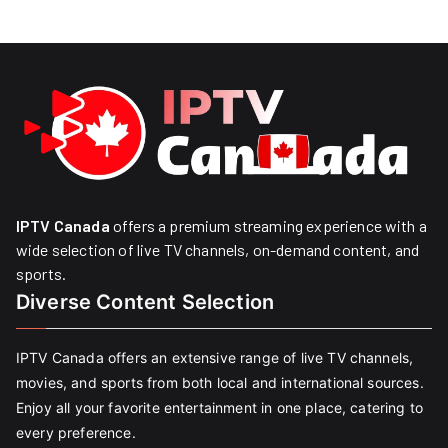
IPTV Canada
offers a premium streaming experience with a
wide selection of live TV channels, on-demand content, and
sports.
Diverse Content Selection
IPTV Canada offers an extensive range of live TV channels,
movies, and sports from both local and international sources.
Enjoy all your favorite entertainment in one place, catering to
every preference.