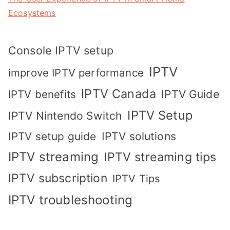
Ecosystems
Console IPTV setup
IPTV
improve IPTV performance
IPTV Canada
IPTV Guide
IPTV benefits
IPTV Setup
IPTV Nintendo Switch
IPTV solutions
IPTV setup guide
IPTV streaming
IPTV streaming tips
IPTV subscription
IPTV Tips
IPTV troubleshooting