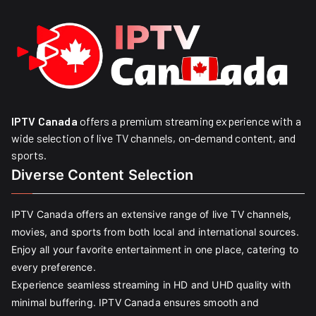
IPTV Canada
offers a premium streaming experience with a
wide selection of live TV channels, on-demand content, and
sports.
Diverse Content Selection
IPTV Canada offers an extensive range of live TV channels,
movies, and sports from both local and international sources.
Enjoy all your favorite entertainment in one place, catering to
every preference.
Experience seamless streaming in HD and UHD quality with
minimal buffering. IPTV Canada ensures smooth and