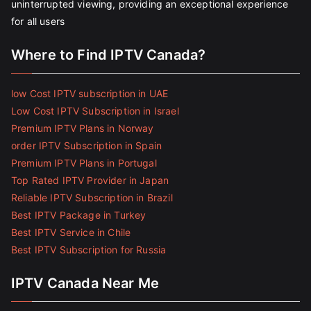
uninterrupted viewing, providing an exceptional experience
for all users
Where to Find IPTV Canada?
low Cost IPTV subscription in UAE
Low Cost IPTV Subscription in Israel
Premium IPTV Plans in Norway
order IPTV Subscription in Spain
Premium IPTV Plans in Portugal
Top Rated IPTV Provider in Japan
Reliable IPTV Subscription in Brazil
Best IPTV Package in Turkey
Best IPTV Service in Chile
Best IPTV Subscription for Russia
IPTV Canada Near Me