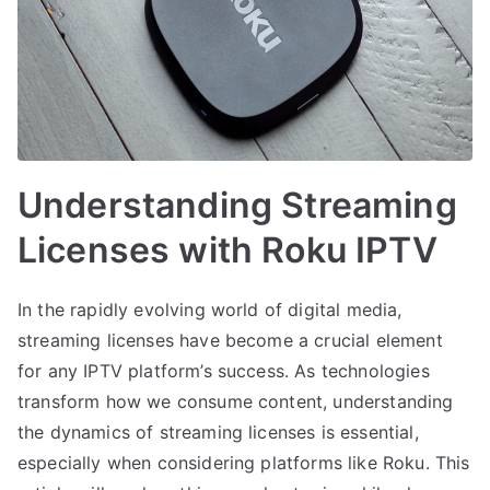
Understanding Streaming
Licenses with Roku IPTV
In the rapidly evolving world of digital media,
streaming licenses have become a crucial element
for any IPTV platform’s success. As technologies
transform how we consume content, understanding
the dynamics of streaming licenses is essential,
especially when considering platforms like Roku. This