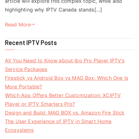
article will explore this complex topic, while also
highlighting why IPTV Canada stands[…]
Read More
Recent IPTV Posts
All You Need to Know about Ibo Pro Player IPTV’s
Service Packages
Firestick vs Android Box vs MAG Box: Which One Is
More Portable?
Which App Offers Better Customization: XCIPTV
Player or IPTV Smarters Pro?
Design and Build: MAG BOX vs. Amazon Fire Stick
The User Experience of IPTV in Smart Home
Ecosystems