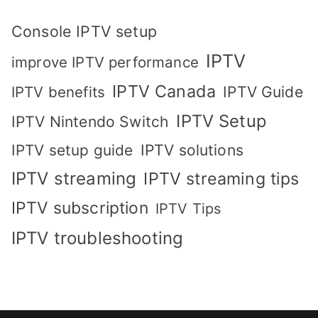
Console IPTV setup
IPTV
improve IPTV performance
IPTV Canada
IPTV Guide
IPTV benefits
IPTV Setup
IPTV Nintendo Switch
IPTV solutions
IPTV setup guide
IPTV streaming
IPTV streaming tips
IPTV subscription
IPTV Tips
IPTV troubleshooting