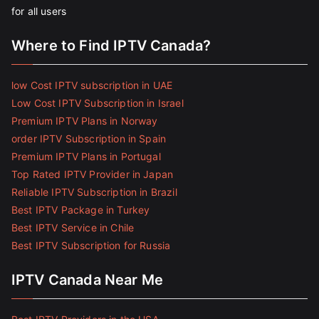
for all users
Where to Find IPTV Canada?
low Cost IPTV subscription in UAE
Low Cost IPTV Subscription in Israel
Premium IPTV Plans in Norway
order IPTV Subscription in Spain
Premium IPTV Plans in Portugal
Top Rated IPTV Provider in Japan
Reliable IPTV Subscription in Brazil
Best IPTV Package in Turkey
Best IPTV Service in Chile
Best IPTV Subscription for Russia
IPTV Canada Near Me