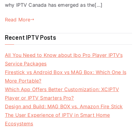
why IPTV Canada has emerged as the[…]
Read More
Recent IPTV Posts
All You Need to Know about Ibo Pro Player IPTV’s
Service Packages
Firestick vs Android Box vs MAG Box: Which One Is
More Portable?
Which App Offers Better Customization: XCIPTV
Player or IPTV Smarters Pro?
Design and Build: MAG BOX vs. Amazon Fire Stick
The User Experience of IPTV in Smart Home
Ecosystems