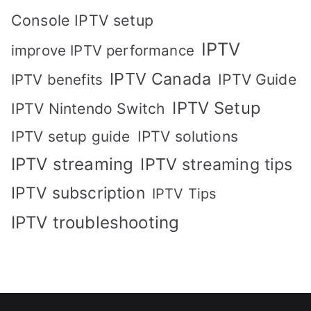
Console IPTV setup
IPTV
improve IPTV performance
IPTV Canada
IPTV Guide
IPTV benefits
IPTV Setup
IPTV Nintendo Switch
IPTV solutions
IPTV setup guide
IPTV streaming
IPTV streaming tips
IPTV subscription
IPTV Tips
IPTV troubleshooting