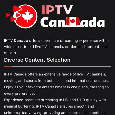
IPTV Canada
offers a premium streaming experience with a
wide selection of live TV channels, on-demand content, and
sports.
Diverse Content Selection
IPTV Canada offers an extensive range of live TV channels,
movies, and sports from both local and international sources.
Enjoy all your favorite entertainment in one place, catering to
every preference.
Experience seamless streaming in HD and UHD quality with
minimal buffering. IPTV Canada ensures smooth and
uninterrupted viewing, providing an exceptional experience