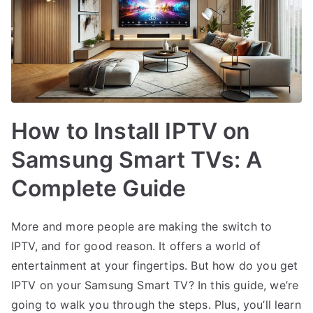
How to Install IPTV on
Samsung Smart TVs: A
Complete Guide
More and more people are making the switch to
IPTV, and for good reason. It offers a world of
entertainment at your fingertips. But how do you get
IPTV on your Samsung Smart TV? In this guide, we’re
going to walk you through the steps. Plus, you’ll learn