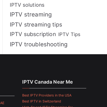
IPTV solutions
IPTV streaming
IPTV streaming tips
IPTV subscription
IPTV Tips
IPTV troubleshooting
IPTV Canada Near Me
Best IPTV Providers in the USA
Best IPTV in Switzerland
UAE