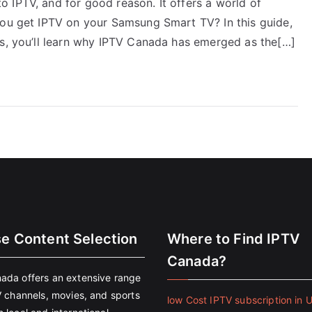
 IPTV, and for good reason. It offers a world of
you get IPTV on your Samsung Smart TV? In this guide,
us, you’ll learn why IPTV Canada has emerged as the[…]
se Content Selection
Where to Find IPTV
Canada?
ada offers an extensive range
V channels, movies, and sports
low Cost IPTV subscription in 