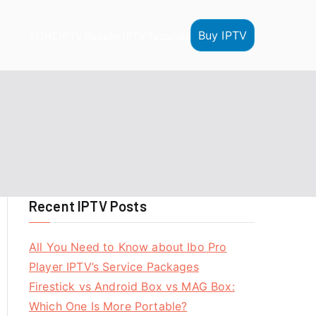
Buy IPTV
HOME
IPTV Reseller
IPTV Tutorials
Recent IPTV Posts
All You Need to Know about Ibo Pro
Player IPTV’s Service Packages
Firestick vs Android Box vs MAG Box:
Which One Is More Portable?