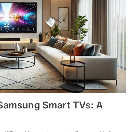
n Samsung Smart TVs: A