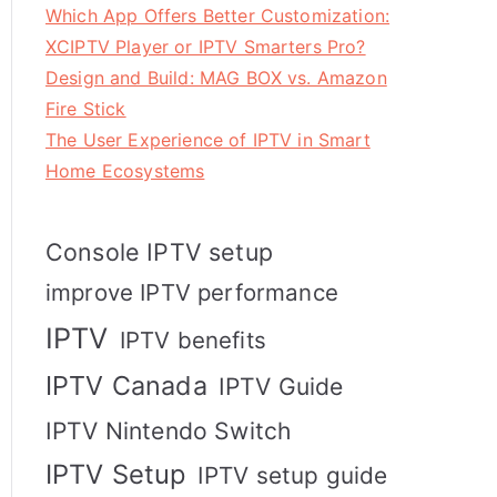
Which App Offers Better Customization:
XCIPTV Player or IPTV Smarters Pro?
Design and Build: MAG BOX vs. Amazon
Fire Stick
The User Experience of IPTV in Smart
Home Ecosystems
Console IPTV setup
improve IPTV performance
IPTV
IPTV benefits
IPTV Canada
IPTV Guide
IPTV Nintendo Switch
IPTV Setup
IPTV setup guide