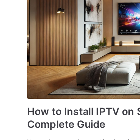
How to Install IPTV o
Complete Guide