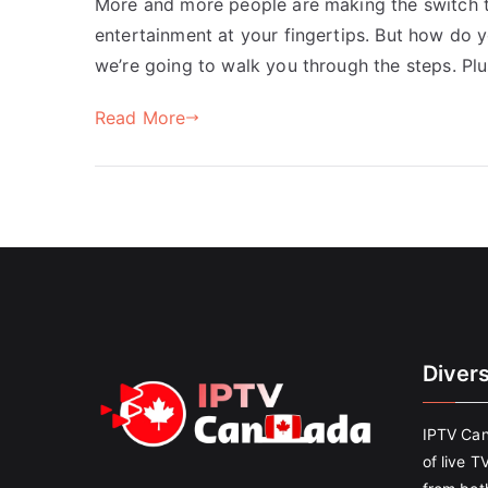
More and more people are making the switch to
entertainment at your fingertips. But how do 
we’re going to walk you through the steps. Pl
Read More
Diver
IPTV Can
of live T