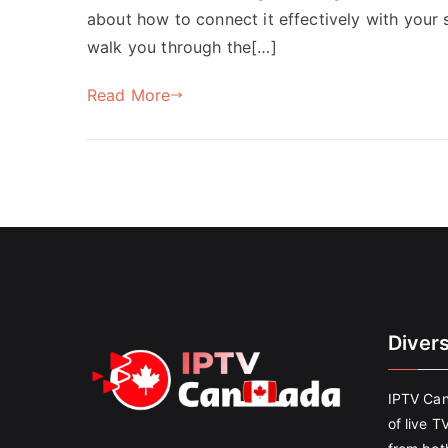
about how to connect it effectively with your s
walk you through the[…]
Read More
Diver
IPTV Can
of live T