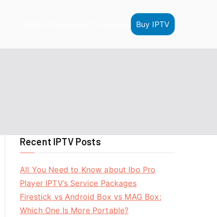
Buy IPTV
HOME
IPTV Reseller
IPTV Tutorials
Recent IPTV Posts
All You Need to Know about Ibo Pro
Player IPTV’s Service Packages
Firestick vs Android Box vs MAG Box:
Which One Is More Portable?