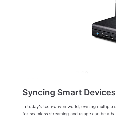
Syncing Smart Devices
In today’s tech-driven world, owning multipl
for seamless streaming and usage can be a has