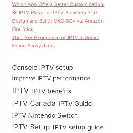
Which App Offers Better Customization:
XCIPTV Player or IPTV Smarters Pro?
Design and Build: MAG BOX vs. Amazon
Fire Stick
The User Experience of IPTV in Smart
Home Ecosystems
Console IPTV setup
improve IPTV performance
IPTV
IPTV benefits
IPTV Canada
IPTV Guide
IPTV Nintendo Switch
IPTV Setup
IPTV setup guide