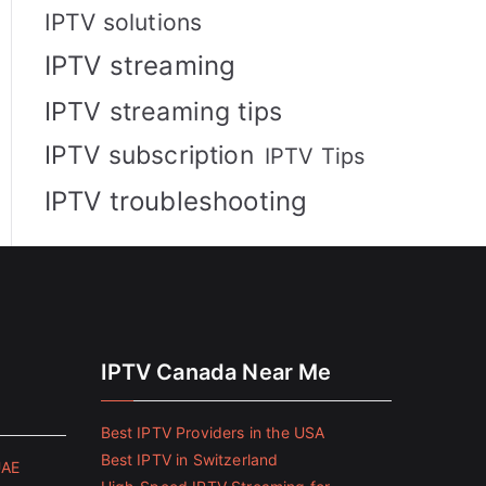
IPTV solutions
IPTV streaming
IPTV streaming tips
IPTV subscription
IPTV Tips
IPTV troubleshooting
IPTV Canada Near Me
Best IPTV Providers in the USA
Best IPTV in Switzerland
UAE