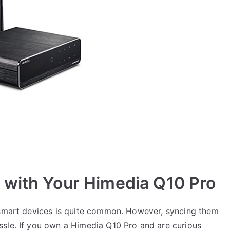
 with Your Himedia Q10 Pro
e smart devices is quite common. However, syncing them
sle. If you own a Himedia Q10 Pro and are curious