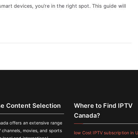
mart devices, you’re in the right spot. This guide will
se Content Selection
Where to Find IPTV
Canada?
ada offers an extensive range
V channels, movies, and sports
low Cost IPTV subscription in 