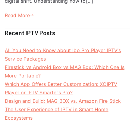
digital shift. Understanding how to[…]
Read More
Recent IPTV Posts
All You Need to Know about Ibo Pro Player IPTV’s
Service Packages
Firestick vs Android Box vs MAG Box: Which One Is
More Portable?
Which App Offers Better Customization: XCIPTV
Player or IPTV Smarters Pro?
Design and Build: MAG BOX vs. Amazon Fire Stick
The User Experience of IPTV in Smart Home
Ecosystems