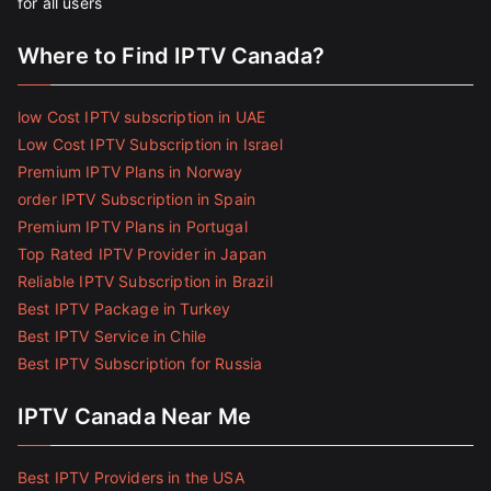
for all users
Where to Find IPTV Canada?
low Cost IPTV subscription in UAE
Low Cost IPTV Subscription in Israel
Premium IPTV Plans in Norway
order IPTV Subscription in Spain
Premium IPTV Plans in Portugal
Top Rated IPTV Provider in Japan
Reliable IPTV Subscription in Brazil
Best IPTV Package in Turkey
Best IPTV Service in Chile
Best IPTV Subscription for Russia
IPTV Canada Near Me
Best IPTV Providers in the USA