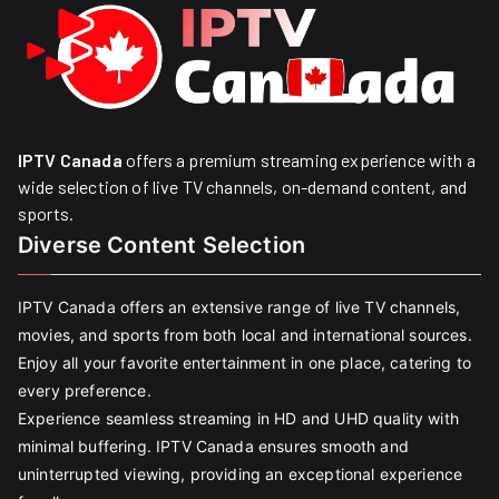
IPTV Canada
offers a premium streaming experience with a
wide selection of live TV channels, on-demand content, and
sports.
Diverse Content Selection
IPTV Canada offers an extensive range of live TV channels,
movies, and sports from both local and international sources.
Enjoy all your favorite entertainment in one place, catering to
every preference.
Experience seamless streaming in HD and UHD quality with
minimal buffering. IPTV Canada ensures smooth and
uninterrupted viewing, providing an exceptional experience