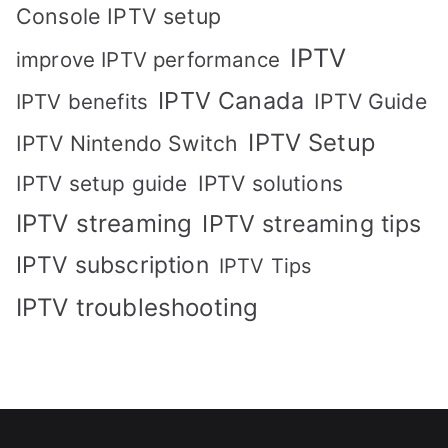
Console IPTV setup
IPTV
improve IPTV performance
IPTV Canada
IPTV Guide
IPTV benefits
IPTV Setup
IPTV Nintendo Switch
IPTV solutions
IPTV setup guide
IPTV streaming
IPTV streaming tips
IPTV subscription
IPTV Tips
IPTV troubleshooting