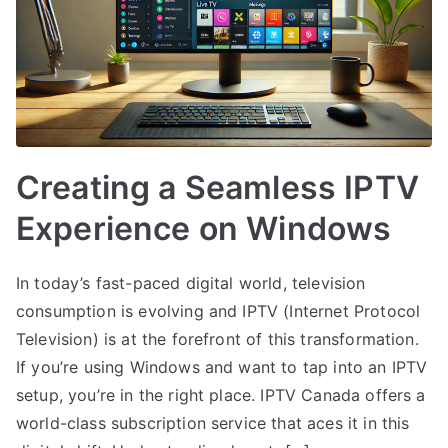
Creating a Seamless IPTV
Experience on Windows
In today’s fast-paced digital world, television
consumption is evolving and IPTV (Internet Protocol
Television) is at the forefront of this transformation.
If you’re using Windows and want to tap into an IPTV
setup, you’re in the right place. IPTV Canada offers a
world-class subscription service that aces it in this