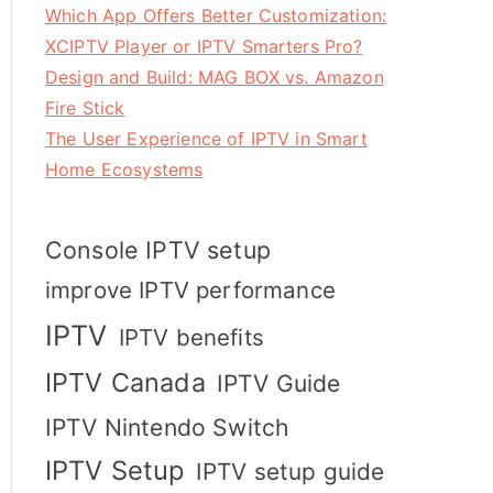
Which App Offers Better Customization:
XCIPTV Player or IPTV Smarters Pro?
Design and Build: MAG BOX vs. Amazon
Fire Stick
The User Experience of IPTV in Smart
Home Ecosystems
Console IPTV setup
improve IPTV performance
IPTV
IPTV benefits
IPTV Canada
IPTV Guide
IPTV Nintendo Switch
IPTV Setup
IPTV setup guide