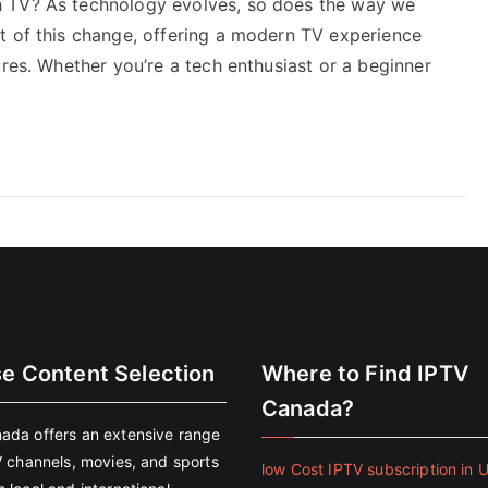
h TV? As technology evolves, so does the way we
t of this change, offering a modern TV experience
ures. Whether you’re a tech enthusiast or a beginner
se Content Selection
Where to Find IPTV
Canada?
ada offers an extensive range
V channels, movies, and sports
low Cost IPTV subscription in 