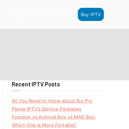
Buy IPTV
HOME
IPTV Reseller
IPTV Tutorials
Recent IPTV Posts
All You Need to Know about Ibo Pro
Player IPTV’s Service Packages
Firestick vs Android Box vs MAG Box:
Which One Is More Portable?