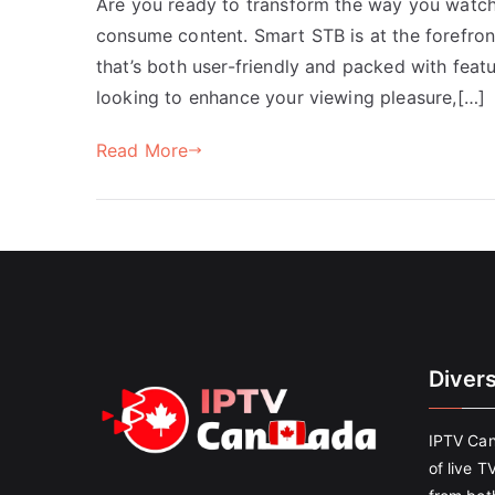
Are you ready to transform the way you watc
consume content. Smart STB is at the forefron
that’s both user-friendly and packed with feat
looking to enhance your viewing pleasure,[…]
Read More
Diver
IPTV Can
of live T