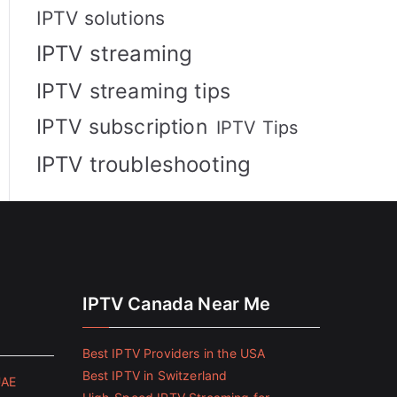
IPTV solutions
IPTV streaming
IPTV streaming tips
IPTV subscription
IPTV Tips
IPTV troubleshooting
IPTV Canada Near Me
Best IPTV Providers in the USA
Best IPTV in Switzerland
UAE