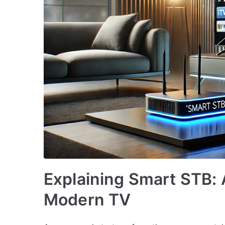
Explaining Smart STB: 
Modern TV