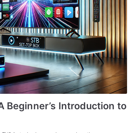
A Beginner’s Introduction to